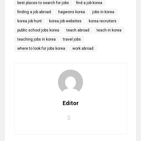
best places to search for jobs
find a job korea
finding a job abroad
hagwons korea
jobs in korea
korea job hunt
korea job websites
korea recruiters
public school jobs korea
teach abroad
teach in korea
teaching jobs in korea
travel jobs
where to look for jobs korea
work abroad
Editor