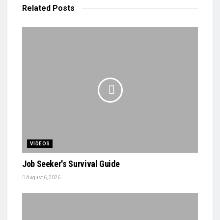
Related
Posts
VIDEOS
Job Seeker's Survival Guide
August 6, 2026