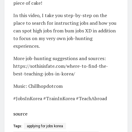
piece of cake!
In this video, I take you step-by-step on the
place to search for instructing jobs and how you
can spot high jobs from bum jobs XD in addition
to focus on my very own job-hunting
experiences.
More job-hunting suggestions and sources:
https://sothisisfate.com/where-to-find-the-
best-teaching-jobs-in-korea/
Music: Chillhopdotcom
#JobsInKorea #TrainInKorea #TeachAbroad
source
Tags:
applying for jobs korea