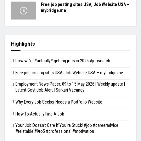
Free job posting sites USA, Job Website USA –
mybridge.me
Highlights
how we’re *actually* getting jobs in 2025 #jobsearch
Free job posting sites USA, Job Website USA – mybridge.me
Employment News Paper: 09 to 15 May 2026 | Weekly update |
Latest Govt Job Alert | Sarkari Vacancy
Why Every Job Seeker Needs a Portfolio Website
How To Actually Find A Job
Your Job Doesn't Care If You're Stuck! #job #careeradvice
#relatable #9to5 #professional #motivation