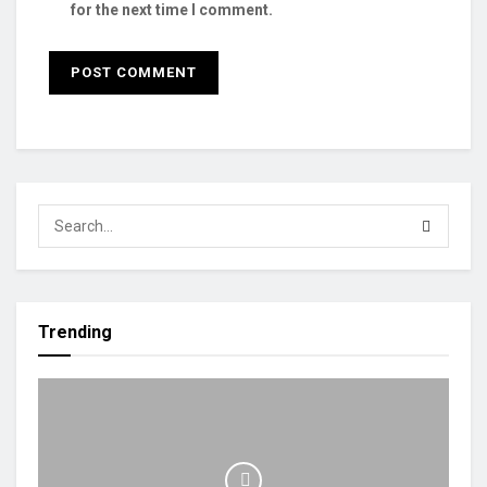
for the next time I comment.
Trending