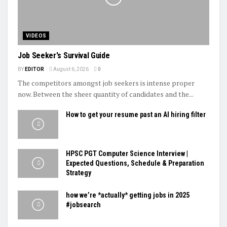
VIDEOS
Job Seeker's Survival Guide
BY
EDITOR
August 6, 2026
0
The competitors amongst job seekers is intense proper
now. Between the sheer quantity of candidates and the...
How to get your resume past an AI hiring filter
HPSC PGT Computer Science Interview |
Expected Questions, Schedule & Preparation
Strategy
how we’re *actually* getting jobs in 2025
#jobsearch