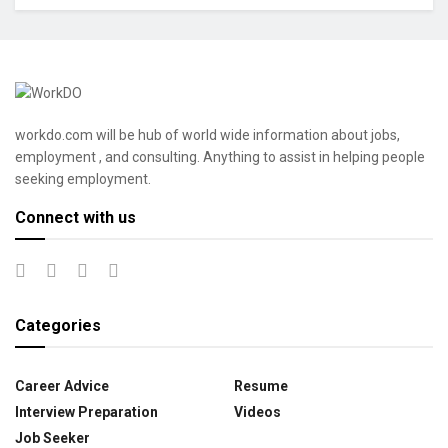
workdo.com will be hub of world wide information about jobs,
employment , and consulting. Anything to assist in helping people
seeking employment.
Connect with us
Categories
Career Advice
Resume
Interview Preparation
Videos
Job Seeker