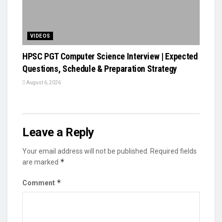
VIDEOS
HPSC PGT Computer Science Interview | Expected
Questions, Schedule & Preparation Strategy
August 6, 2026
Leave a Reply
Your email address will not be published.
Required fields
*
are marked
*
Comment