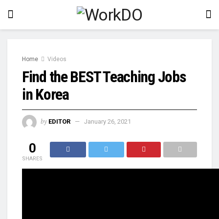
Home
Videos
Find the BEST Teaching Jobs
in Korea
by
EDITOR
January 26, 2021
0
SHARES