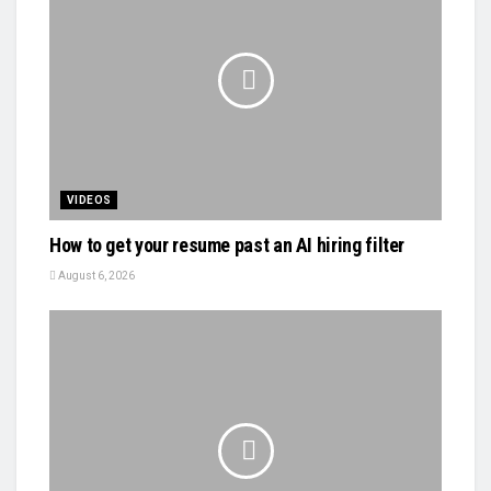
VIDEOS
How to get your resume past an AI hiring filter
August 6, 2026