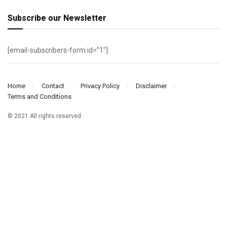
Subscribe our Newsletter
[email-subscribers-form id=”1″]
Home
Contact
Privacy Policy
Disclaimer
Terms and Conditions
© 2021 All rights reserved