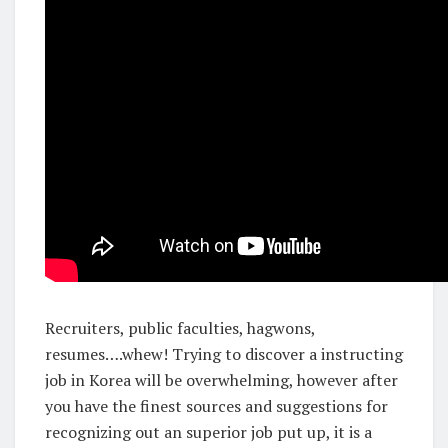
Recruiters, public faculties, hagwons,
resumes….whew! Trying to discover a instructing
job in Korea will be overwhelming, however after
you have the finest sources and suggestions for
recognizing out an superior job put up, it is a