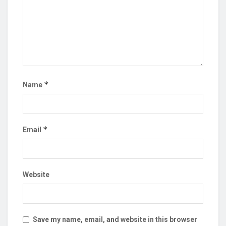
*
Name
*
Email
Website
Save my name, email, and website in this browser