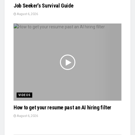
Job Seeker's Survival Guide
August 6, 2026
VIDEOS
How to get your resume past an AI hiring filter
August 6, 2026