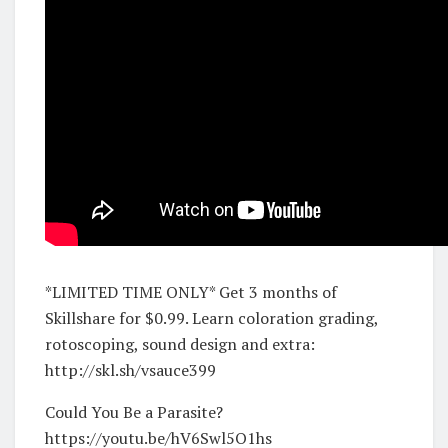
*LIMITED TIME ONLY* Get 3 months of
Skillshare for $0.99. Learn coloration grading,
rotoscoping, sound design and extra:
http://skl.sh/vsauce399
Could You Be a Parasite?
https://youtu.be/hV6Swl5O1hs