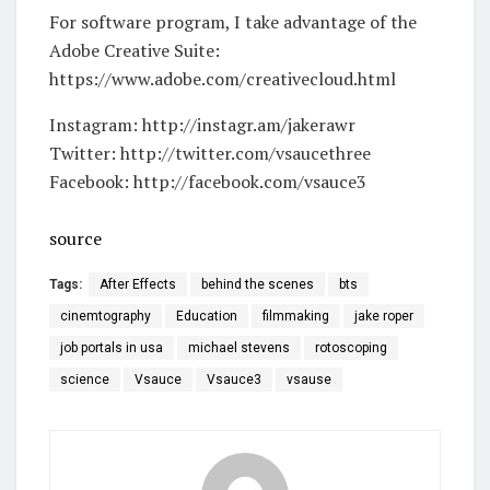
For software program, I take advantage of the
Adobe Creative Suite:
https://www.adobe.com/creativecloud.html
Instagram: http://instagr.am/jakerawr
Twitter: http://twitter.com/vsaucethree
Facebook: http://facebook.com/vsauce3
source
Tags:
After Effects
behind the scenes
bts
cinemtography
Education
filmmaking
jake roper
job portals in usa
michael stevens
rotoscoping
science
Vsauce
Vsauce3
vsause