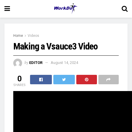
Home
Videos
Making a Vsauce3 Video
by
EDITOR
August 14, 2024
0
SHARES