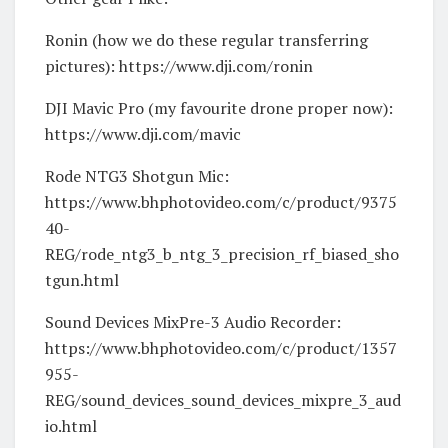
Ronin (how we do these regular transferring
pictures): https://www.dji.com/ronin
DJI Mavic Pro (my favourite drone proper now):
https://www.dji.com/mavic
Rode NTG3 Shotgun Mic:
https://www.bhphotovideo.com/c/product/9375
40-
REG/rode_ntg3_b_ntg_3_precision_rf_biased_sho
tgun.html
Sound Devices MixPre-3 Audio Recorder:
https://www.bhphotovideo.com/c/product/1357
955-
REG/sound_devices_sound_devices_mixpre_3_aud
io.html