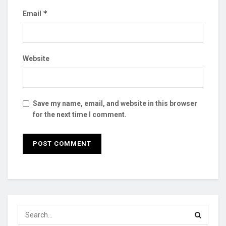
*
Email
Website
Save my name, email, and website in this browser
for the next time I comment.