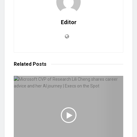
Editor
Related
Posts