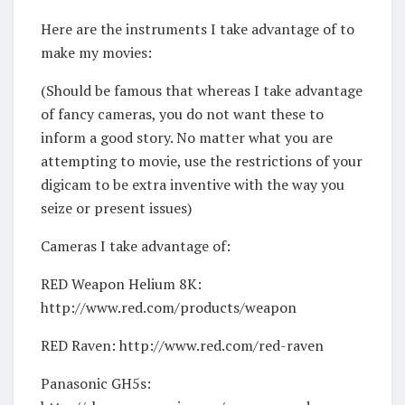
Here are the instruments I take advantage of to
make my movies:
(Should be famous that whereas I take advantage
of fancy cameras, you do not want these to
inform a good story. No matter what you are
attempting to movie, use the restrictions of your
digicam to be extra inventive with the way you
seize or present issues)
Cameras I take advantage of:
RED Weapon Helium 8K:
http://www.red.com/products/weapon
RED Raven: http://www.red.com/red-raven
Panasonic GH5s: