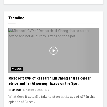
Trending
VIDEOS
Microsoft CVP of Research Lili Cheng shares career
advice and her AI journey | Execs on the Spot
BY
EDITOR
August 6, 2026
0
What does it actually take to steer in the age of AI? In this
episode of Execs...