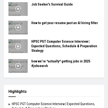
Job Seeker's Survival Guide
How to get your resume past an AI hiring filter
HPSC PGT Computer Science Interview |
Expected Questions, Schedule & Preparation
Strategy
how we’re *actually* getting jobs in 2025
#jobsearch
Highlights
HPSC PGT Computer Science Interview | Expected Questions,