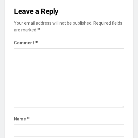
Leave a Reply
Your email address will not be published.
Required fields
*
are marked
*
Comment
*
Name