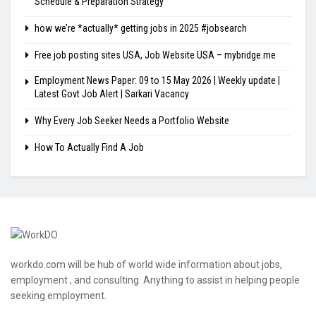
Schedule & Preparation Strategy
how we’re *actually* getting jobs in 2025 #jobsearch
Free job posting sites USA, Job Website USA – mybridge.me
Employment News Paper: 09 to 15 May 2026 | Weekly update |
Latest Govt Job Alert | Sarkari Vacancy
Why Every Job Seeker Needs a Portfolio Website
How To Actually Find A Job
workdo.com will be hub of world wide information about jobs,
employment , and consulting. Anything to assist in helping people
seeking employment.