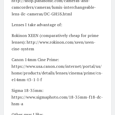
http://shop.panasonic.com/cameras-and-
camcorders/cameras/lumix-interchangeable-
lens-ilc-cameras/DC-GH5S.html
Lenses I take advantage of:
Rokinon XEEN (comparatively cheap for prime
lenses): http://www.rokinon.com/xeen/xeen-
cine-system
Canon 14mm Cine Prime:
https://www.usa.canon.com/internet/portal/us/
home/products/details/lenses/cinema/prime/cn-
e14mm-t3-1-l-f
Sigma 18-35mm:
https://www.sigmaphoto.com/18-35mm-f18-dc-
hsm-a
Other gear I like: