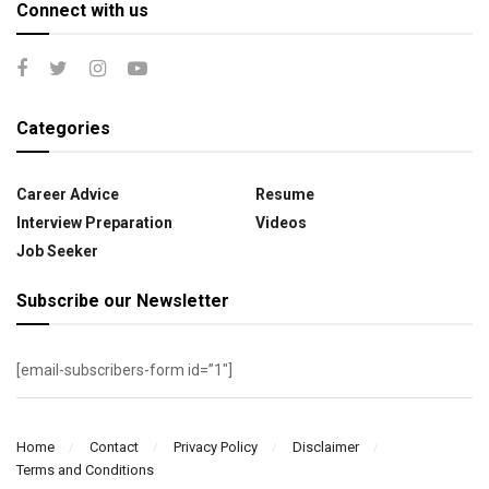
Connect with us
Categories
Career Advice
Resume
Interview Preparation
Videos
Job Seeker
Subscribe our Newsletter
[email-subscribers-form id=”1″]
Home
Contact
Privacy Policy
Disclaimer
Terms and Conditions