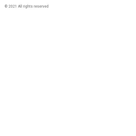
© 2021 All rights reserved