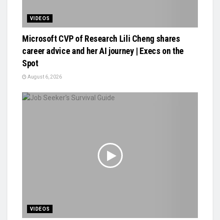
VIDEOS
Microsoft CVP of Research Lili Cheng shares
career advice and her AI journey | Execs on the
Spot
August 6, 2026
VIDEOS