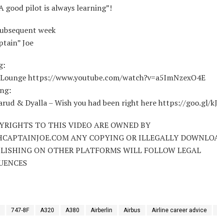
A good pilot is always learning”!
subsequent week
ptain” Joe
g:
– Lounge https://www.youtube.com/watch?v=a5ImNzexO4E
ng:
rud & Dyalla – Wish you had been right here https://goo.gl/k
YRIGHTS TO THIS VIDEO ARE OWNED BY
HCAPTAINJOE.COM ANY COPYING OR ILLEGALLY DOWNLO
LISHING ON OTHER PLATFORMS WILL FOLLOW LEGAL
UENCES
747-8F
A320
A380
Airberlin
Airbus
Airline career advice