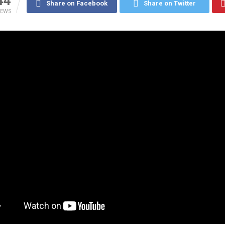
44
Share on Facebook
Share on Twitter
IEWS