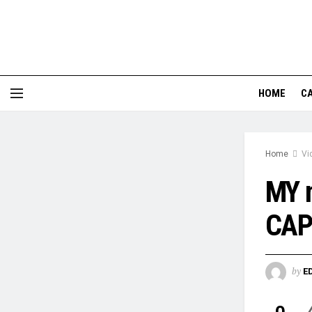
HOME
CA
Home
Vi
MY 
CAP
by
E