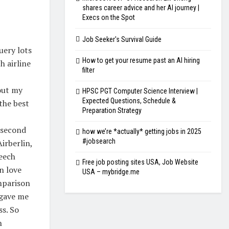
shares career advice and her AI journey |
Execs on the Spot
Job Seeker's Survival Guide
uery lots
How to get your resume past an AI hiring
h airline
filter
bout my
HPSC PGT Computer Science Interview |
Expected Questions, Schedule &
the best
Preparation Strategy
 second
how we’re *actually* getting jobs in 2025
#jobsearch
Airberlin,
Beech
Free job posting sites USA, Job Website
n love
USA – mybridge.me
mparison
 gave me
ss. So
n