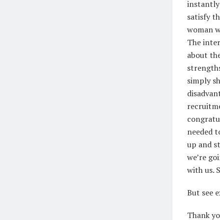
instantly
satisfy t
woman wh
The inter
about the
strengths
simply sh
disadvant
recruitme
congratul
needed to
up and st
we’re goi
with us.
But see e
Thank you