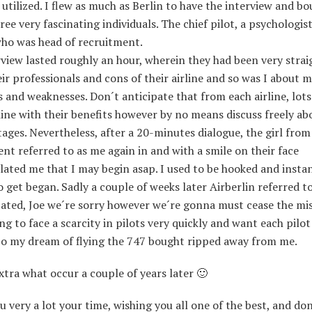
 utilized. I flew as much as Berlin to have the interview and b
hree very fascinating individuals. The chief pilot, a psychologist
o was head of recruitment.
view lasted roughly an hour, wherein they had been very strai
ir professionals and cons of their airline and so was I about 
 and weaknesses. Don´t anticipate that from each airline, lot
ine with their benefits however by no means discuss freely ab
ages. Nevertheless, after a 20-minutes dialogue, the girl from
nt referred to as me again in and with a smile on their face
ated me that I may begin asap. I used to be hooked and insta
 get began. Sadly a couple of weeks later Airberlin referred t
ated, Joe we´re sorry however we´re gonna must cease the mis
ng to face a scarcity in pilots very quickly and want each pilot
 So my dream of flying the 747 bought ripped away from me.
xtra what occur a couple of years later 🙂
 very a lot your time, wishing you all one of the best, and don