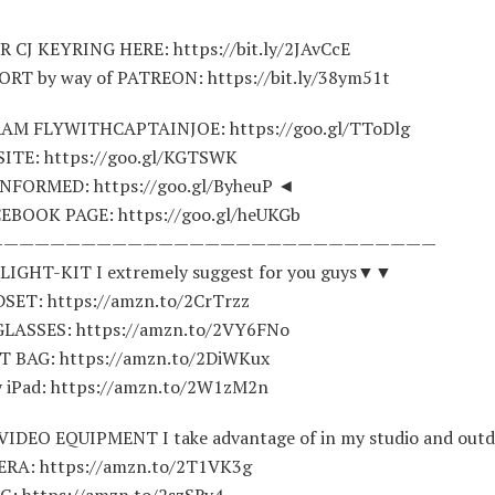
 CJ KEYRING HERE: https://bit.ly/2JAvCcE
T by way of PATREON: https://bit.ly/38ym51t
AM FLYWITHCAPTAINJOE: https://goo.gl/TToDlg
ITE: https://goo.gl/KGTSWK
NFORMED: https://goo.gl/ByheuP ◄
EBOOK PAGE: https://goo.gl/heUKGb
—————————————————————————————
IGHT-KIT I extremely suggest for you guys▼▼
ET: https://amzn.to/2CrTrzz
LASSES: https://amzn.to/2VY6FNo
T BAG: https://amzn.to/2DiWKux
 iPad: https://amzn.to/2W1zM2n
IDEO EQUIPMENT I take advantage of in my studio and ou
RA: https://amzn.to/2T1VK3g
: https://amzn.to/2szSRv4