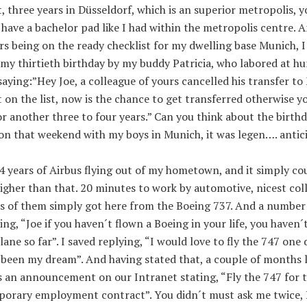
, three years in Düsseldorf, which is an superior metropolis, y
have a bachelor pad like I had within the metropolis centre. A
rs being on the ready checklist for my dwelling base Munich, 
my thirtieth birthday by my buddy Patricia, who labored at h
saying:”Hey Joe, a colleague of yours cancelled his transfer to
 on the list, now is the chance to get transferred otherwise y
or another three to four years.” Can you think about the birth
on that weekend with my boys in Munich, it was legen…. antic
 years of Airbus flying out of my hometown, and it simply co
igher than that. 20 minutes to work by automotive, nicest col
ts of them simply got here from the Boeing 737. And a number
ing, “Joe if you haven´t flown a Boeing in your life, you haven´t
lane so far”. I saved replying, “I would love to fly the 747 one 
 been my dream”. And having stated that, a couple of months 
s an announcement on our Intranet stating, “Fly the 747 for 
mporary employment contract”. You didn´t must ask me twice, 