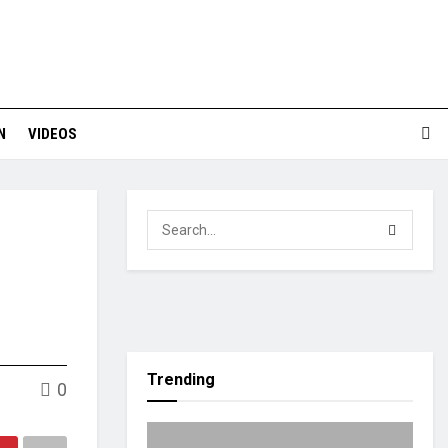
N
VIDEOS
Trending
0