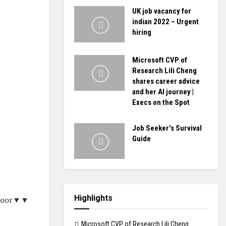
UK job vacancy for
indian 2022 – Urgent
hiring
Microsoft CVP of
Research Lili Cheng
shares career advice
and her AI journey |
Execs on the Spot
Job Seeker's Survival
Guide
Highlights
tdoor▼▼
Microsoft CVP of Research Lili Cheng