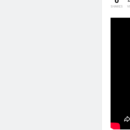
0
SHARES
V