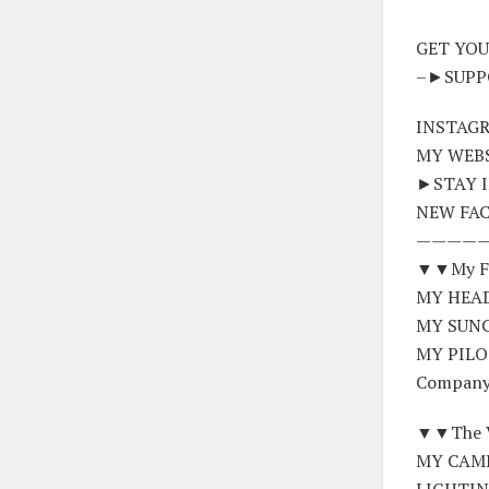
GET YOUR
–►SUPPOR
INSTAGR
MY WEBS
►STAY I
NEW FAC
————
▼▼My FL
MY HEADS
MY SUNG
MY PILO
Company
▼▼The V
MY CAME
LIGHTING