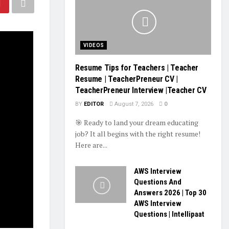
VIDEOS
Resume Tips for Teachers | Teacher
Resume | TeacherPreneur CV |
TeacherPreneur Interview |Teacher CV
BY
EDITOR
August 7, 2026
0
🎯 Ready to land your dream educating
job? It all begins with the right resume!
Here are...
AWS Interview
Questions And
Answers 2026 | Top 30
AWS Interview
Questions | Intellipaat