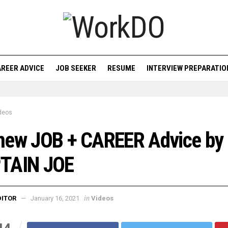
REER ADVICE
JOB SEEKER
RESUME
INTERVIEW PREPARATIO
deos
new JOB + CAREER Advice by
TAIN JOE
in
DITOR
January 16, 2021
Videos