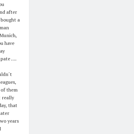
ou
nd after
I bought a
uman
 Munich,
ou have
day
ipate ….
uldn´t
leagues,
 of them
 really
day, that
later
two years
I