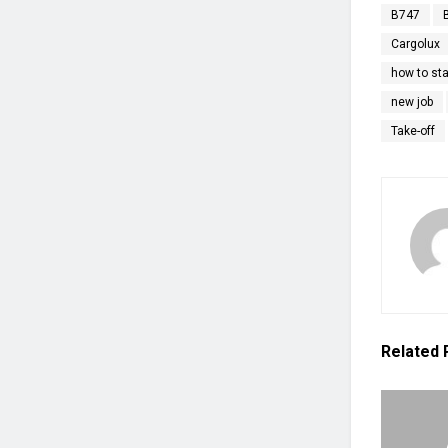
B747
Cargolux
how to sta
new job
Take-off
Related