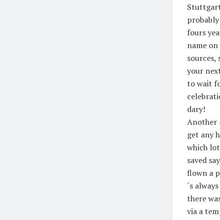
Stuttgart
probably 
fours yea
name on 
sources, 
your next
to wait f
celebrati
dary!
Another 4
get any h
which lo
saved say
flown a p
´s always
there wa
via a te