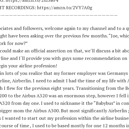
HT RECORDINGS: https://amzn.to/2VY7A0g
——————————————————————————————
ciates and followers, welcome again to my channel and to a q
ght have been asking over the previous few months. “Joe, whic
ork for now?”
I could make an official assertion on that, we´ll discuss a bit a
irline and I´ll provide you with guys some recommendation on 
gin your airline profession!
ain lots of you realize that my former employer was Germanys
irline, Airberlin. I need to admit I had the time of my life with 
 I flew for the previous eight years. Transitioning from the 
200 to the Airbus A320 was an enormous step, however I fell i
 A320 from day one. I used to nickname it the “Babybus” in co
 bigger mom the Airbus A300. But most significantly Airberlin
 I wanted to start out my profession within the airline busine
course of time , I used to be based mostly for one 12 months i