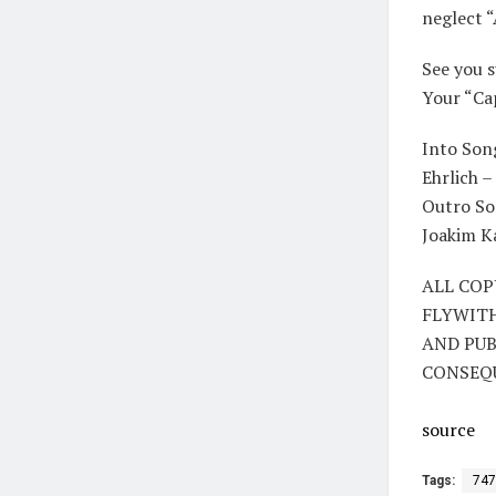
neglect “
See you 
Your “Ca
Into Son
Ehrlich 
Outro So
Joakim Ka
ALL COP
FLYWIT
AND PUB
CONSEQ
source
Tags:
747