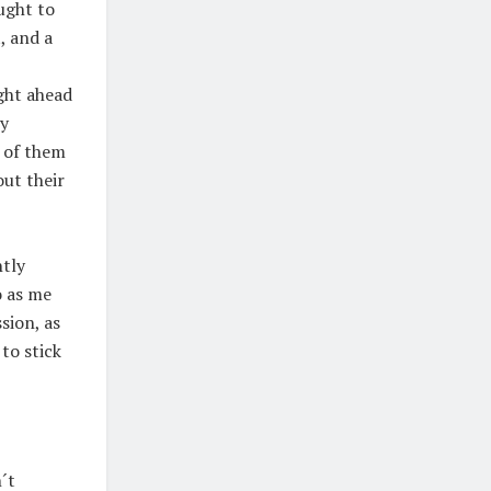
ought to
, and a
ght ahead
my
s of them
out their
ntly
o as me
sion, as
 to stick
´t