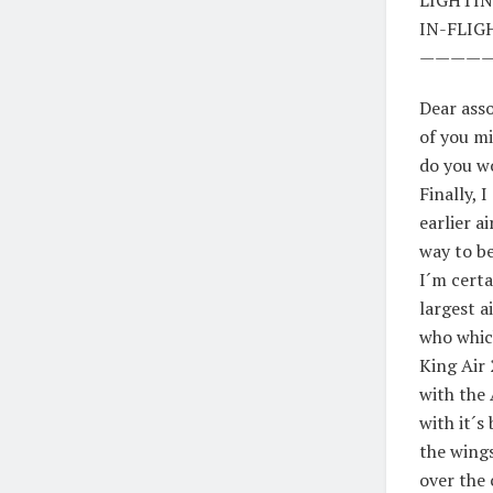
IN-FLIG
————
Dear asso
of you mi
do you w
Finally, 
earlier a
way to be
I´m cert
largest a
who which
King Air 
with the
with it´s
the wings
over the 