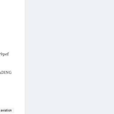
J9pef
ADING
aviation