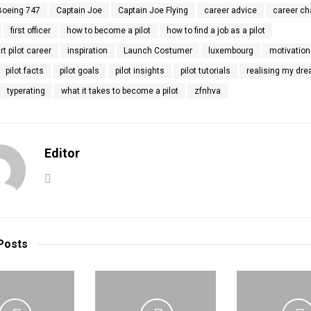
Boeing 747
Captain Joe
Captain Joe Flying
career advice
career c
first officer
how to become a pilot
how to find a job as a pilot
rt pilot career
inspiration
Launch Costumer
luxembourg
motivation
pilot facts
pilot goals
pilot insights
pilot tutorials
realising my dr
typerating
what it takes to become a pilot
zfnhva
Editor
Posts