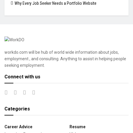
Why Every Job Seeker Needs a Portfolio Website
workdo.com will be hub of world wide information about jobs,
employment , and consulting. Anything to assist in helping people
seeking employment.
Connect with us
Categories
Career Advice
Resume