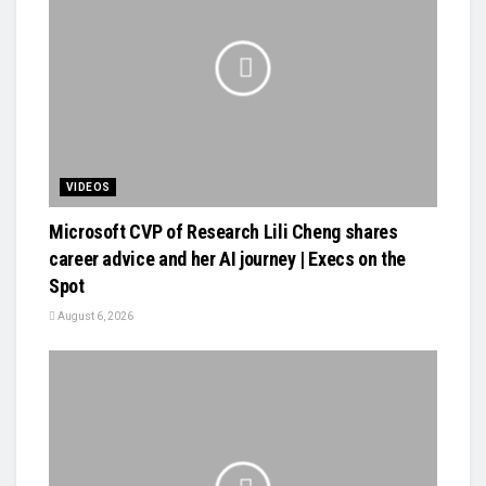
VIDEOS
Microsoft CVP of Research Lili Cheng shares
career advice and her AI journey | Execs on the
Spot
August 6, 2026