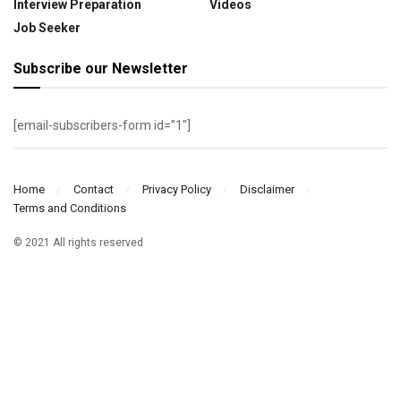
Interview Preparation
Videos
Job Seeker
Subscribe our Newsletter
[email-subscribers-form id=”1″]
Home
Contact
Privacy Policy
Disclaimer
Terms and Conditions
© 2021 All rights reserved