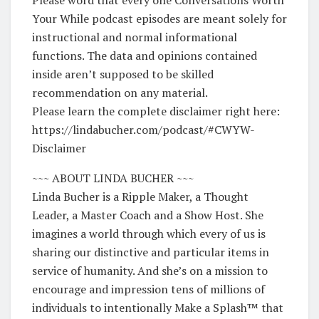
Your While podcast episodes are meant solely for
instructional and normal informational
functions. The data and opinions contained
inside aren’t supposed to be skilled
recommendation on any material.
Please learn the complete disclaimer right here:
https://lindabucher.com/podcast/#CWYW-
Disclaimer
~~~ ABOUT LINDA BUCHER ~~~
Linda Bucher is a Ripple Maker, a Thought
Leader, a Master Coach and a Show Host. She
imagines a world through which every of us is
sharing our distinctive and particular items in
service of humanity. And she’s on a mission to
encourage and impression tens of millions of
individuals to intentionally Make a Splash™️ that