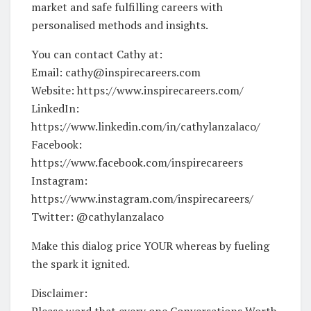
market and safe fulfilling careers with
personalised methods and insights.
You can contact Cathy at:
Email: cathy@inspirecareers.com
Website: https://www.inspirecareers.com/
LinkedIn:
https://www.linkedin.com/in/cathylanzalaco/
Facebook:
https://www.facebook.com/inspirecareers
Instagram:
https://www.instagram.com/inspirecareers/
Twitter: @cathylanzalaco
Make this dialog price YOUR whereas by fueling
the spark it ignited.
Disclaimer:
Please word that every one Conversations Worth