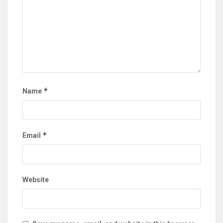
*
Name
*
Email
Website