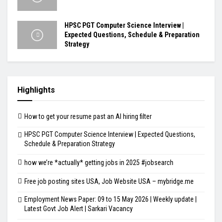
HPSC PGT Computer Science Interview |
Expected Questions, Schedule & Preparation
Strategy
Highlights
How to get your resume past an AI hiring filter
HPSC PGT Computer Science Interview | Expected Questions,
Schedule & Preparation Strategy
how we’re *actually* getting jobs in 2025 #jobsearch
Free job posting sites USA, Job Website USA – mybridge.me
Employment News Paper: 09 to 15 May 2026 | Weekly update |
Latest Govt Job Alert | Sarkari Vacancy