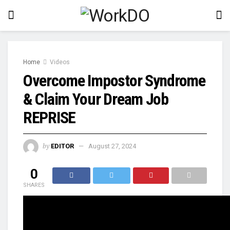
Home
Videos
Overcome Impostor Syndrome
& Claim Your Dream Job
REPRISE
by
EDITOR
August 27, 2024
0
SHARES