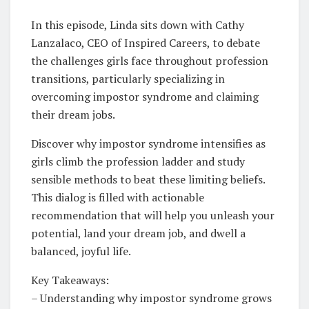
In this episode, Linda sits down with Cathy
Lanzalaco, CEO of Inspired Careers, to debate
the challenges girls face throughout profession
transitions, particularly specializing in
overcoming impostor syndrome and claiming
their dream jobs.
Discover why impostor syndrome intensifies as
girls climb the profession ladder and study
sensible methods to beat these limiting beliefs.
This dialog is filled with actionable
recommendation that will help you unleash your
potential, land your dream job, and dwell a
balanced, joyful life.
Key Takeaways:
– Understanding why impostor syndrome grows