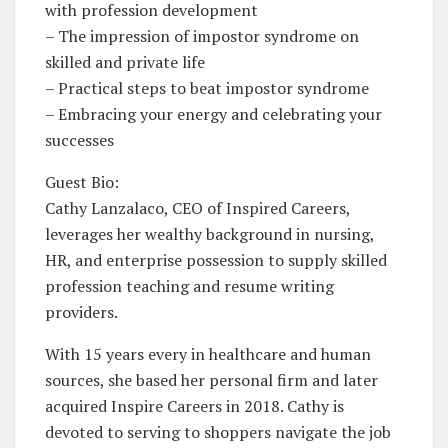
with profession development
– The impression of impostor syndrome on
skilled and private life
– Practical steps to beat impostor syndrome
– Embracing your energy and celebrating your
successes
Guest Bio:
Cathy Lanzalaco, CEO of Inspired Careers,
leverages her wealthy background in nursing,
HR, and enterprise possession to supply skilled
profession teaching and resume writing
providers.
With 15 years every in healthcare and human
sources, she based her personal firm and later
acquired Inspire Careers in 2018. Cathy is
devoted to serving to shoppers navigate the job