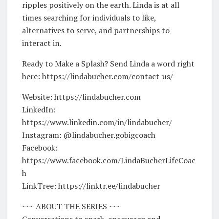
ripples positively on the earth. Linda is at all
times searching for individuals to like,
alternatives to serve, and partnerships to
interact in.
Ready to Make a Splash? Send Linda a word right
here: https://lindabucher.com/contact-us/
Website: https://lindabucher.com
LinkedIn:
https://www.linkedin.com/in/lindabucher/
Instagram: @lindabucher.gobigcoach
Facebook:
https://www.facebook.com/LindaBucherLifeCoac
h
LinkTree: https://linktr.ee/lindabucher
~~~ ABOUT THE SERIES ~~~
Conversations to spark, encourage and