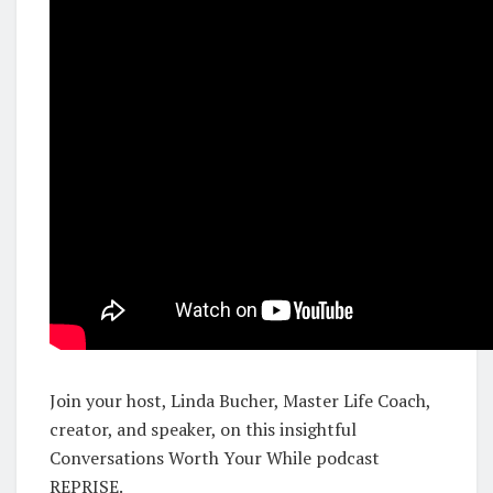
Join your host, Linda Bucher, Master Life Coach,
creator, and speaker, on this insightful
Conversations Worth Your While podcast
REPRISE.