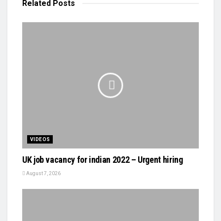
Related
Posts
VIDEOS
UK job vacancy for indian 2022 – Urgent hiring
August 7, 2026