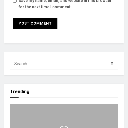
Save my name, email, and website in this browser
for the next time I comment.
Trending