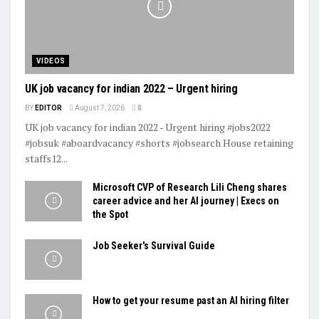
VIDEOS
UK job vacancy for indian 2022 – Urgent hiring
BY
EDITOR
August 7, 2026
0
UK job vacancy for indian 2022 - Urgent hiring #jobs2022
#jobsuk #aboardvacancy #shorts #jobsearch House retaining
staffs12...
Microsoft CVP of Research Lili Cheng shares
career advice and her AI journey | Execs on
the Spot
Job Seeker's Survival Guide
How to get your resume past an AI hiring filter