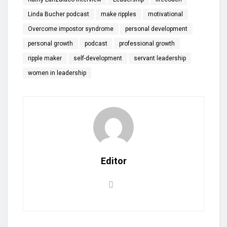
Linda Bucher podcast
make ripples
motivational
Overcome impostor syndrome
personal development
personal growth
podcast
professional growth
ripple maker
self-development
servant leadership
women in leadership
Editor