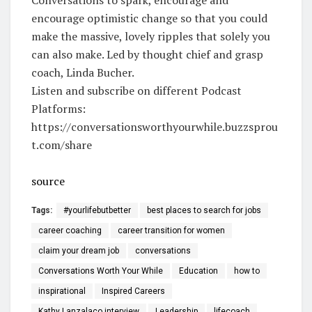
encourage optimistic change so that you could
make the massive, lovely ripples that solely you
can also make. Led by thought chief and grasp
coach, Linda Bucher.
Listen and subscribe on different Podcast
Platforms:
https://conversationsworthyourwhile.buzzsprou
t.com/share
source
Tags:
#yourlifebutbetter
best places to search for jobs
career coaching
career transition for women
claim your dream job
conversations
Conversations Worth Your While
Education
how to
inspirational
Inspired Careers
Kathy Lanzalaco interview
Leadership
lifecoach