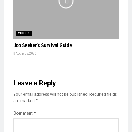
VIDEOS
Job Seeker's Survival Guide
August 6, 2026
Leave a Reply
Your email address will not be published.
Required fields
*
are marked
*
Comment