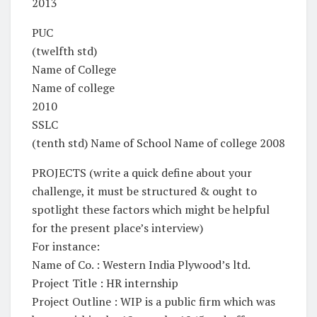
2013
PUC
(twelfth std)
Name of College
Name of college
2010
SSLC
(tenth std) Name of School Name of college 2008
PROJECTS (write a quick define about your
challenge, it must be structured & ought to
spotlight these factors which might be helpful
for the present place’s interview)
For instance:
Name of Co. : Western India Plywood’s ltd.
Project Title : HR internship
Project Outline : WIP is a public firm which was