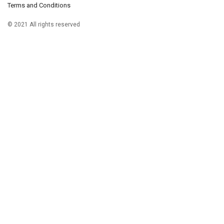
Terms and Conditions
© 2021 All rights reserved