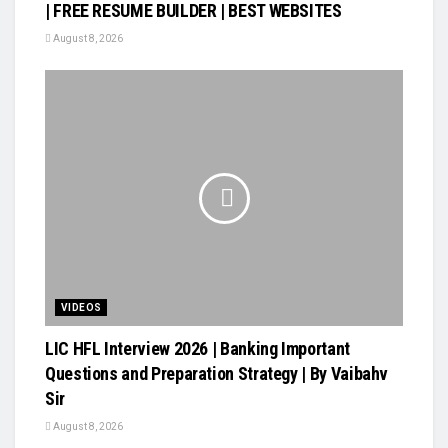
| FREE RESUME BUILDER | BEST WEBSITES
August 8, 2026
VIDEOS
LIC HFL Interview 2026 | Banking Important
Questions and Preparation Strategy | By Vaibahv
Sir
August 8, 2026