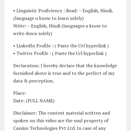
• Linguistic Proficiency : Read: – English, Hindi,
(language u know to learn solely)
Write: – English, Hindi (languages u know to
write down solely)
• LinkedIn Profile : ( Paste the Url hyperlink )
• Twitter Profile : ( Paste the Url hyperlink )
Declaration: I hereby declare that the knowledge
furnished above is true and to the perfect of my
data & perception.
Place:
Date: (FULL NAME)
Disclaimer: The content material written and
spoken on this video are the soul property of
Cassius Technologies Pvt Ltd. In case of any