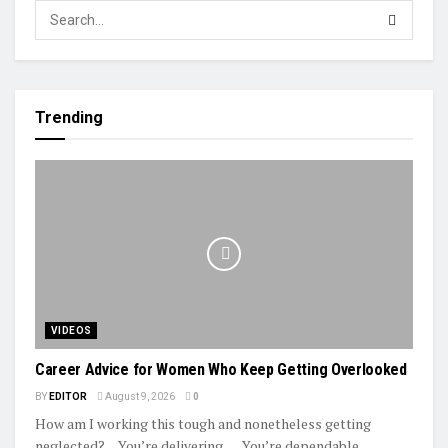
Trending
VIDEOS
Career Advice for Women Who Keep Getting Overlooked
BY
EDITOR
August 9, 2026
0
How am I working this tough and nonetheless getting
neglected? ... You’re delivering. … You’re dependable. …...