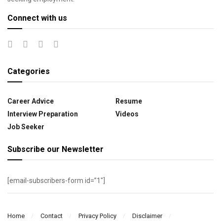
Connect with us
Categories
Career Advice
Resume
Interview Preparation
Videos
Job Seeker
Subscribe our Newsletter
[email-subscribers-form id=”1″]
Home
Contact
Privacy Policy
Disclaimer