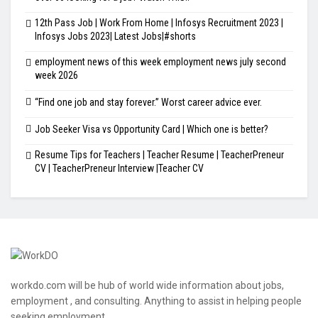
12th Pass Job | Work From Home | Infosys Recruitment 2023 |
Infosys Jobs 2023| Latest Jobs|#shorts
employment news of this week employment news july second
week 2026
“Find one job and stay forever.” Worst career advice ever.
Job Seeker Visa vs Opportunity Card | Which one is better?
Resume Tips for Teachers | Teacher Resume | TeacherPreneur
CV | TeacherPreneur Interview |Teacher CV
workdo.com will be hub of world wide information about jobs,
employment , and consulting. Anything to assist in helping people
seeking employment.