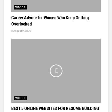
VIDEOS
Career Advice for Women Who Keep Getting
Overlooked
August 9, 2026
VIDEOS
BEST 5 ONLINE WEBSITES FOR RESUME BUILDING