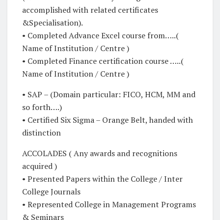
accomplished with related certificates
&Specialisation).
• Completed Advance Excel course from…..(
Name of Institution / Centre )
• Completed Finance certification course …..(
Name of Institution / Centre )
• SAP – (Domain particular: FICO, HCM, MM and
so forth….)
• Certified Six Sigma – Orange Belt, handed with
distinction
ACCOLADES ( Any awards and recognitions
acquired )
• Presented Papers within the College / Inter
College Journals
• Represented College in Management Programs
& Seminars