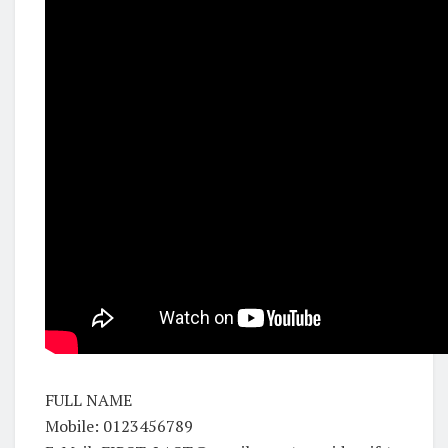
FULL NAME
Mobile: 0123456789