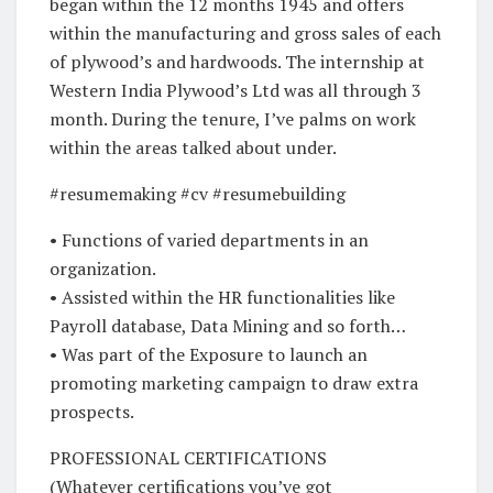
began within the 12 months 1945 and offers
within the manufacturing and gross sales of each
of plywood’s and hardwoods. The internship at
Western India Plywood’s Ltd was all through 3
month. During the tenure, I’ve palms on work
within the areas talked about under.
#resumemaking #cv #resumebuilding
• Functions of varied departments in an
organization.
• Assisted within the HR functionalities like
Payroll database, Data Mining and so forth…
• Was part of the Exposure to launch an
promoting marketing campaign to draw extra
prospects.
PROFESSIONAL CERTIFICATIONS
(Whatever certifications you’ve got