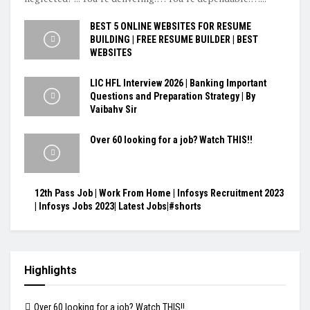
BEST 5 ONLINE WEBSITES FOR RESUME
BUILDING | FREE RESUME BUILDER | BEST
WEBSITES
LIC HFL Interview 2026 | Banking Important
Questions and Preparation Strategy | By
Vaibahv Sir
Over 60 looking for a job? Watch THIS!!
12th Pass Job | Work From Home | Infosys Recruitment 2023
| Infosys Jobs 2023| Latest Jobs|#shorts
Highlights
Over 60 looking for a job? Watch THIS!!