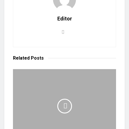
Editor
Related
Posts