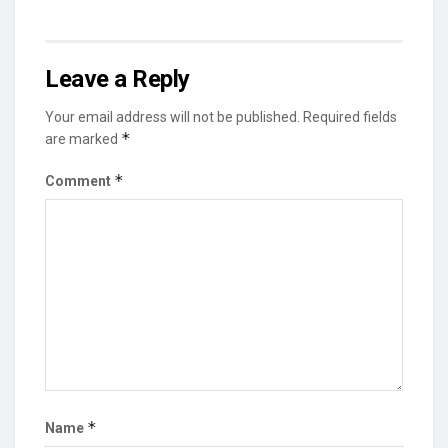
Leave a Reply
Your email address will not be published.
Required fields
*
are marked
*
Comment
*
Name