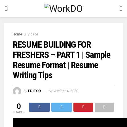
Home
Videos
RESUME BUILDING FOR
FRESHERS – PART 1 | Sample
Resume Format | Resume
Writing Tips
by
EDITOR
November 4, 2020
0
SHARES