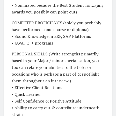
• Nominated because the Best Student for….(any
awards you possibly can point out)
COMPUTER PROFICIENCY (solely you probably
have performed some course or diploma)
• Sound Knowledge in ERP, SAP Platforms
• JAVA , C++ programs
PERSONAL SKILLS (Write strengths primarily
based in your Major / minor specialisation, you
too can relate your abilities to the tasks or
occasions who is perhaps a part of & spotlight
them throughout an interview )
• Effective Client Relations
• Quick Learner
• Self Confidence & Positive Attitude
• Ability to carry out & contribute underneath
strain