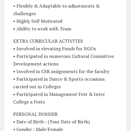
• Flexible & Adaptable to adjustments &
challenges
• Highly Self Motivated
• Ability to work with Team
EXTRA CURRICULAR ACTIVITES
• Involved in elevating Funds for NGOs
• Participated in numerous Cultural Committee
Development actions
• Involved in CSR assignments for the faculty
• Participated in Dance & Sports occasions
carried out in Colleges
• Participated in Management Fest & Inter
College a Fests
PERSONAL DOSSIER
• Date of Birth : (Your Date of Birth)
• Gender : Male/Female