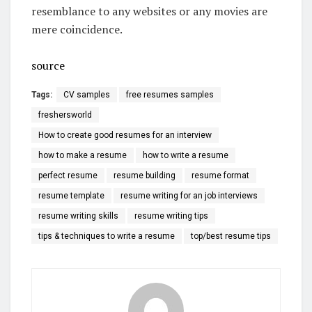
resemblance to any websites or any movies are
mere coincidence.
source
Tags:
CV samples
free resumes samples
freshersworld
How to create good resumes for an interview
how to make a resume
how to write a resume
perfect resume
resume building
resume format
resume template
resume writing for an job interviews
resume writing skills
resume writing tips
tips & techniques to write a resume
top/best resume tips