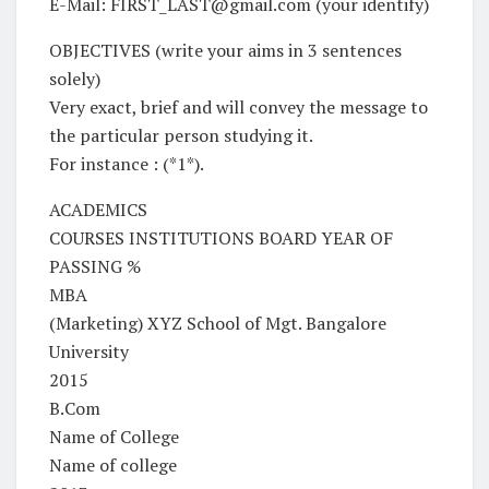
E-Mail: FIRST_LAST@gmail.com (your identify)
OBJECTIVES (write your aims in 3 sentences
solely)
Very exact, brief and will convey the message to
the particular person studying it.
For instance : (*1*).
ACADEMICS
COURSES INSTITUTIONS BOARD YEAR OF
PASSING %
MBA
(Marketing) XYZ School of Mgt. Bangalore
University
2015
B.Com
Name of College
Name of college