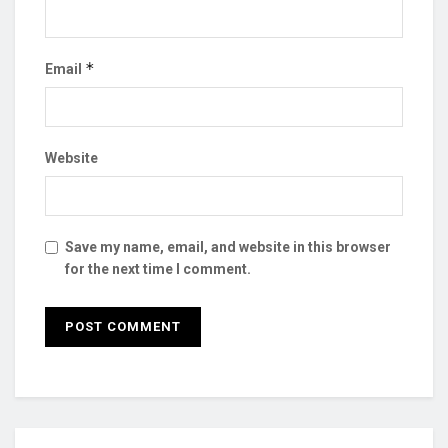
*
Email
Website
Save my name, email, and website in this browser
for the next time I comment.