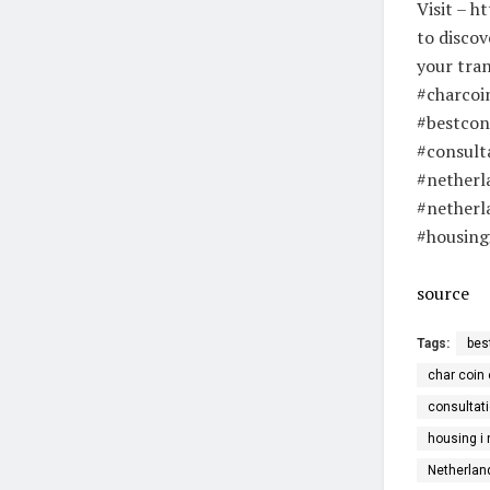
Visit – h
to discov
your tran
#charcoi
#bestcon
#consult
#netherl
#netherl
#housing
source
Tags:
bes
char coin 
consultati
housing i
Netherlan