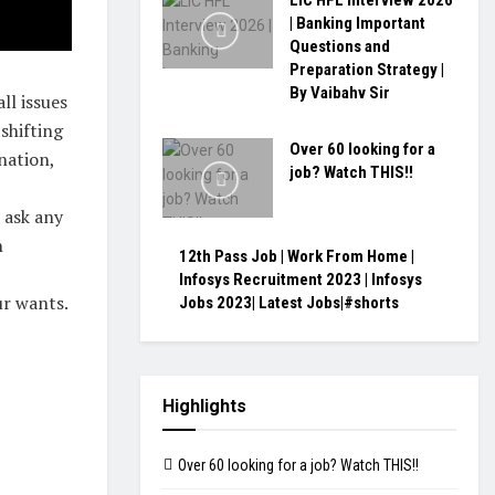
LIC HFL Interview 2026
| Banking Important
Questions and
Preparation Strategy |
By Vaibahv Sir
ll issues
shifting
Over 60 looking for a
nation,
job? Watch THIS!!
 ask any
n
12th Pass Job | Work From Home |
Infosys Recruitment 2023 | Infosys
ur wants.
Jobs 2023| Latest Jobs|#shorts
Highlights
Over 60 looking for a job? Watch THIS!!