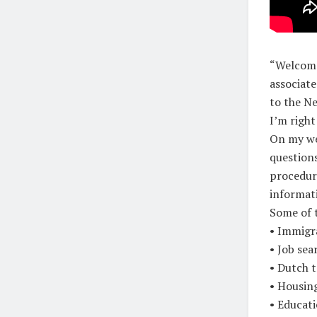
“Welcome 
associat
to the Ne
I’m right
On my we
question
procedure
informat
Some of 
• Immigr
• Job sea
• Dutch t
• Housing
• Educati