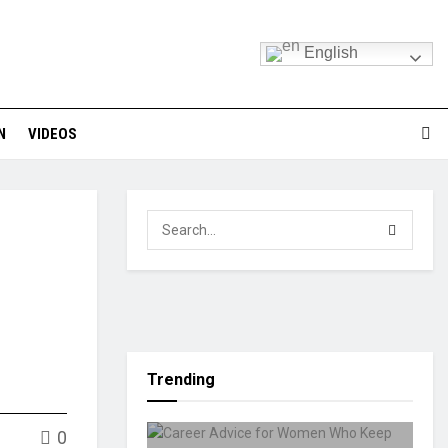
English
N
VIDEOS
Trending
0