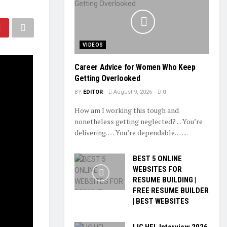
VIDEOS
Career Advice for Women Who Keep
Getting Overlooked
BY
EDITOR
August 9, 2026
0
How am I working this tough and
nonetheless getting neglected? ... You’re
delivering. … You’re dependable. …...
BEST 5 ONLINE
WEBSITES FOR
RESUME BUILDING |
FREE RESUME BUILDER
| BEST WEBSITES