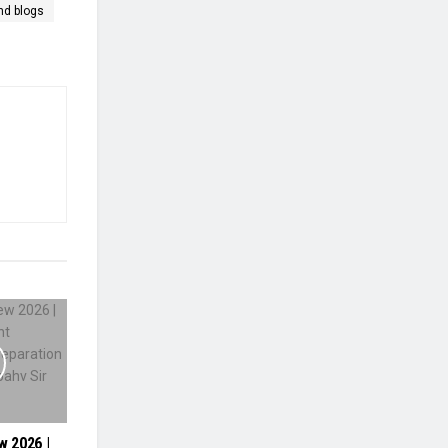
nd blogs
w 2026 |