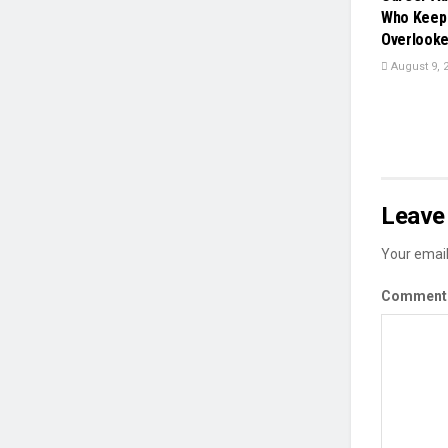
Who Keep 
Overlook
August 9, 
Leave 
Your email
Commen