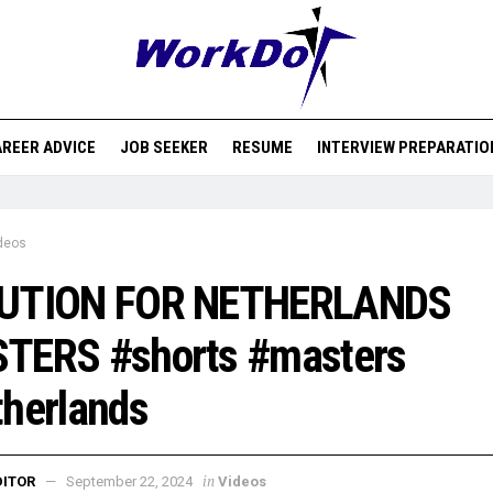
REER ADVICE
JOB SEEKER
RESUME
INTERVIEW PREPARATIO
deos
UTION FOR NETHERLANDS
TERS #shorts #masters
herlands
in
DITOR
September 22, 2024
Videos