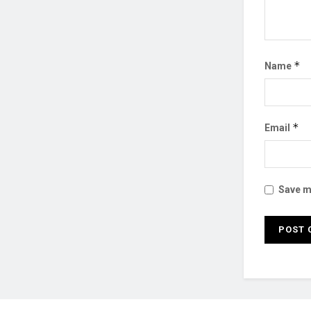
*
Name
*
Email
Save my