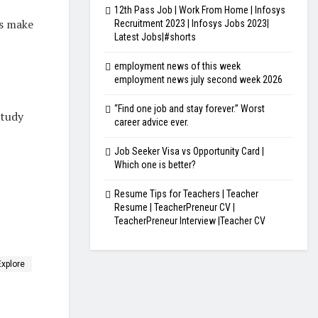
12th Pass Job | Work From Home | Infosys
’s make
Recruitment 2023 | Infosys Jobs 2023|
Latest Jobs|#shorts
employment news of this week
employment news july second week 2026
“Find one job and stay forever.” Worst
study
career advice ever.
Job Seeker Visa vs Opportunity Card |
Which one is better?
Resume Tips for Teachers | Teacher
Resume | TeacherPreneur CV |
TeacherPreneur Interview |Teacher CV
Explore