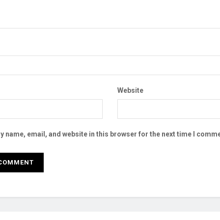
Website
 name, email, and website in this browser for the next time I comme