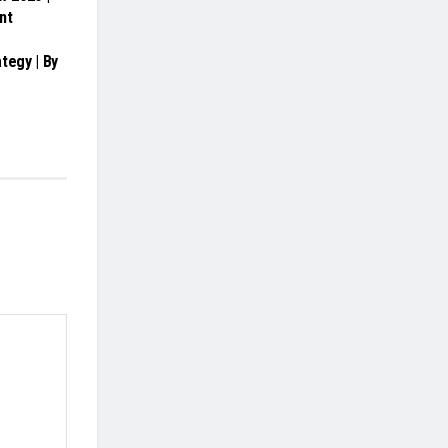
nt
tegy | By