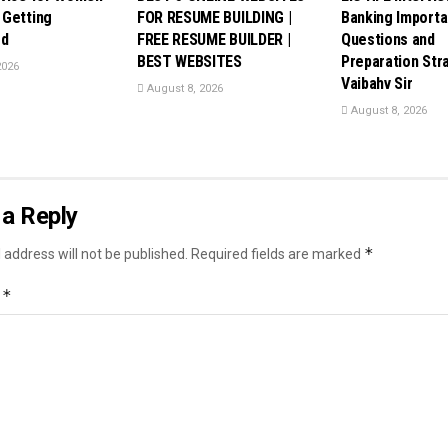
Getting
FOR RESUME BUILDING |
Banking Importa
ed
FREE RESUME BUILDER |
Questions and
BEST WEBSITES
Preparation Stra
2026
Vaibahv Sir
August 8, 2026
August 8, 2026
a Reply
*
 address will not be published.
Required fields are marked
*
t