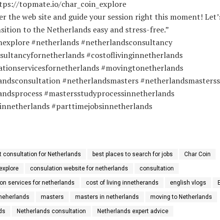
ttps://topmate.io/char_coin_explore
er the web site and guide your session right this moment! Let
sition to the Netherlands easy and stress-free.”
nexplore #netherlands #netherlandsconsultancy
sultancyfornetherlands #costoflivinginnetherlands
ationservicesfornetherlands #movingtonetherlands
andsconsultation #netherlandsmasters #netherlandsmasters
andsprocess #mastersstudyprocessinnetherlands
innetherlands #parttimejobsinnetherlands
t consultation for Netherlands
best places to search for jobs
Char Coin
explore
consulation website for netherlands
consultation
on services for netherlands
cost of living innetherands
english vlogs
 neherlands
masters
masters in netherlands
moving to Netherlands
ds
Netherlands consultation
Netherlands expert advice