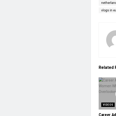
netherlan
vlogs in e
Related
VIDEOS
Career Ad