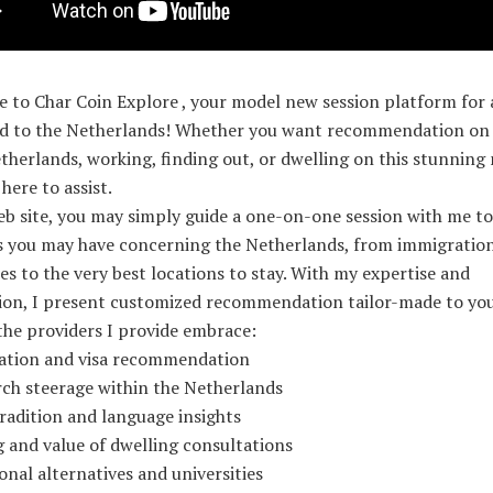
to Char Coin Explore , your model new session platform for a
ed to the Netherlands! Whether you want recommendation on 
therlands, working, finding out, or dwelling on this stunning 
 here to assist.
b site, you may simply guide a one-on-one session with me to
s you may have concerning the Netherlands, from immigratio
s to the very best locations to stay. With my expertise and
ion, I present customized recommendation tailor-made to yo
the providers I provide embrace:
ation and visa recommendation
rch steerage within the Netherlands
radition and language insights
 and value of dwelling consultations
onal alternatives and universities