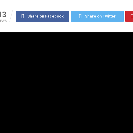
13
Share on Facebook
Share on Twitter
IEWS