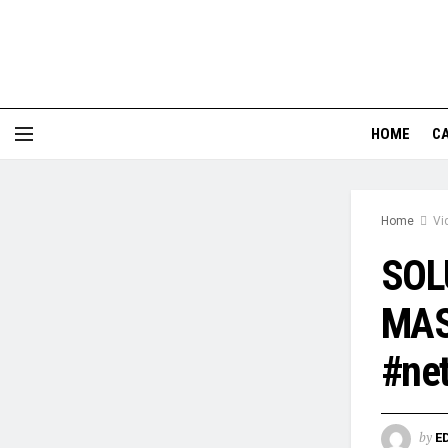
HOME
CA
Home
Vi
SOL
MAS
#net
by
E