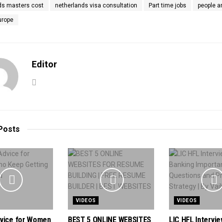
ds masters cost
netherlands visa consultation
Part time jobs
people a
urope
Editor
Posts
VIDEOS
VIDEOS
vice for Women
BEST 5 ONLINE WEBSITES
LIC HFL Intervie