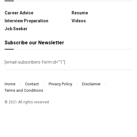
Career Advice
Resume
Interview Preparation
Videos
Job Seeker
Subscribe our Newsletter
[email-subscribers-form id=”1″]
Home
Contact
Privacy Policy
Disclaimer
Terms and Conditions
© 2021 All rights reserved