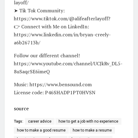
layoff/
➤ Tik Tok Community:
https://www.tiktok.com/@alifeafterlayoff?
👉 Connect with Me on LinkedIn:
https://www.linkedin.com/in/bryan-creely-
a6b26713b/
Follow our different channel!
https://www.youtube.com/channel/UCJkRv_DL5-
8uSaqcSE6imeQ
Music: https://www.bensound.com
License code: P46SHADP1PT0HVSN
source
Tags:
career advice
how to get a job with no experience
how to make a good resume
how to make a resume