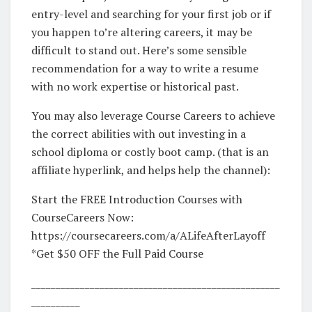
entry-level and searching for your first job or if
you happen to’re altering careers, it may be
difficult to stand out. Here’s some sensible
recommendation for a way to write a resume
with no work expertise or historical past.
You may also leverage Course Careers to achieve
the correct abilities with out investing in a
school diploma or costly boot camp. (that is an
affiliate hyperlink, and helps help the channel):
Start the FREE Introduction Courses with
CourseCareers Now:
https://coursecareers.com/a/ALifeAfterLayoff
*Get $50 OFF the Full Paid Course
___________________________________________________
__________