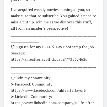
I’ve acquired weekly movies coming at you, so
make sure that to subscribe. You gained’t need to
miss a put up. Join me as we discover this stuff,
all from an insider’s perspective!
___________________________________________________
_________________
💥 Sign up for my FREE 5-Day Bootcamp for Job
Seekers:
https://alifeafterlayoff.ck.page/773567462d
___________________________________________________
___________________
👉 Join my community!
➤ Facebook Community:
https://www.facebook.com/alifeafterlayoff/
➤ Linkedin Community:
https://www.linkedin.com/company/a-life-after-