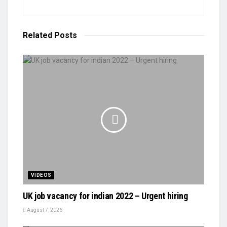
Related
Posts
VIDEOS
UK job vacancy for indian 2022 – Urgent hiring
August 7, 2026