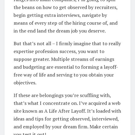
the beans on how to get observed by recruiters,
begin getting extra interviews, navigate by
means of every step of the hiring course of, and
in the end land the dream job you deserve.
But that’s not all – I firmly imagine that to really
expertise profession success, you want to
suppose greater. Multiple streams of earnings
and budgeting are essential to forming a layoff-
free way of life and serving to you obtain your
objectives.
If these are belongings you’re scuffling with,
that’s what I concentrate on. I’ve acquired a web
site known as A Life After Layoff. It’s loaded with
ideas and tips for getting observed, interviewed,
and employed by your dream firm. Make certain
you test it out!