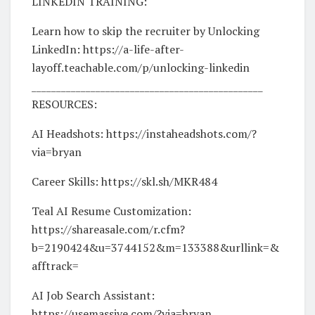
LINKEDIN TRAINING:
Learn how to skip the recruiter by Unlocking
LinkedIn: https://a-life-after-
layoff.teachable.com/p/unlocking-linkedin
_______________________________________________
RESOURCES:
AI Headshots: https://instaheadshots.com/?
via=bryan
Career Skills: https://skl.sh/MKR484
Teal AI Resume Customization:
https://shareasale.com/r.cfm?
b=2190424&u=3744152&m=133388&urllink=&
afftrack=
AI Job Search Assistant:
https://usemassive.com/?via=bryan