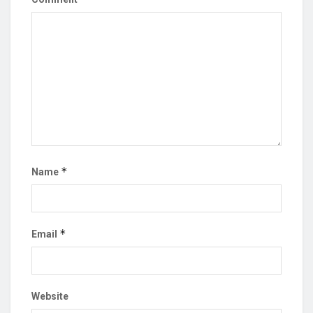
*
Name
*
Email
Website