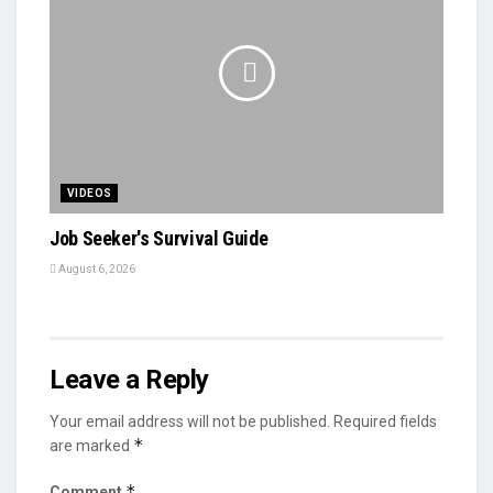
VIDEOS
Job Seeker's Survival Guide
August 6, 2026
Leave a Reply
Your email address will not be published.
Required fields
*
are marked
*
Comment