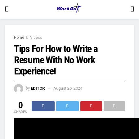
Home
Videos
Tips For How to Write a
Resume With No Work
Experience!
by
EDITOR
August 26, 2024
0
SHARES