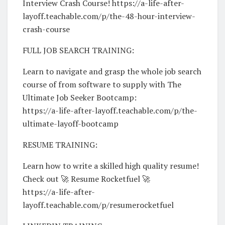
Interview Crash Course! https://a-life-after-
layoff.teachable.com/p/the-48-hour-interview-
crash-course
FULL JOB SEARCH TRAINING:
Learn to navigate and grasp the whole job search
course of from software to supply with The
Ultimate Job Seeker Bootcamp:
https://a-life-after-layoff.teachable.com/p/the-
ultimate-layoff-bootcamp
RESUME TRAINING:
Learn how to write a skilled high quality resume!
Check out 🚀 Resume Rocketfuel 🚀
https://a-life-after-
layoff.teachable.com/p/resumerocketfuel