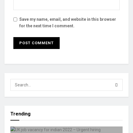
Save my name, email, and website in this browser
for the next time I comment.
Trending