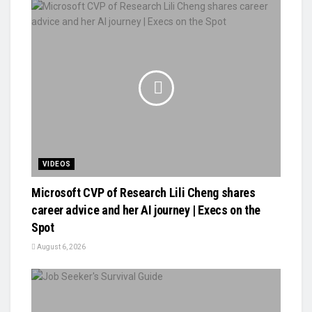
VIDEOS
Microsoft CVP of Research Lili Cheng shares
career advice and her AI journey | Execs on the
Spot
August 6, 2026