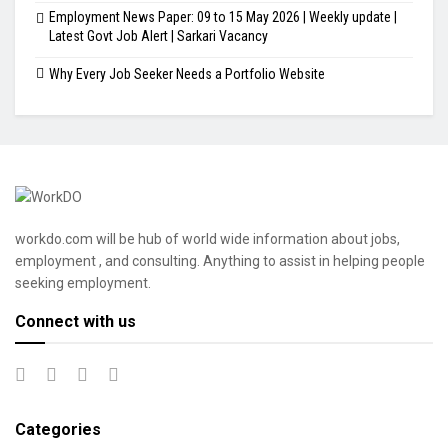
Employment News Paper: 09 to 15 May 2026 | Weekly update |
Latest Govt Job Alert | Sarkari Vacancy
Why Every Job Seeker Needs a Portfolio Website
workdo.com will be hub of world wide information about jobs,
employment , and consulting. Anything to assist in helping people
seeking employment.
Connect with us
Categories