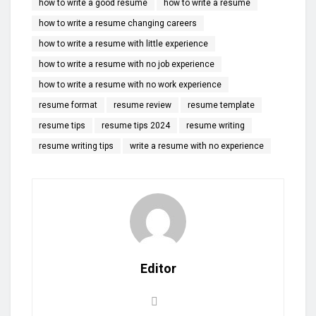
how to write a good resume
how to write a resume
how to write a resume changing careers
how to write a resume with little experience
how to write a resume with no job experience
how to write a resume with no work experience
resume format
resume review
resume template
resume tips
resume tips 2024
resume writing
resume writing tips
write a resume with no experience
Editor