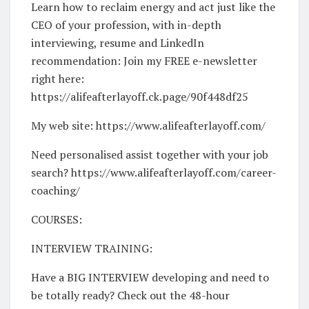
Learn how to reclaim energy and act just like the
CEO of your profession, with in-depth
interviewing, resume and LinkedIn
recommendation: Join my FREE e-newsletter
right here:
https://alifeafterlayoff.ck.page/90f448df25
My web site: https://www.alifeafterlayoff.com/
Need personalised assist together with your job
search? https://www.alifeafterlayoff.com/career-
coaching/
COURSES:
INTERVIEW TRAINING:
Have a BIG INTERVIEW developing and need to
be totally ready? Check out the 48-hour