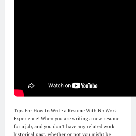
Tips For How to Write a Resume With No Work
Experience! When you are writing a new resume
for a job, and you don’t have any related work
historical past, whether or not you might be