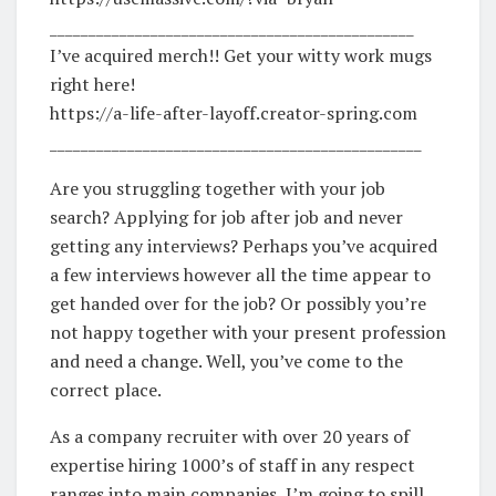
_______________________________________________
I’ve acquired merch!! Get your witty work mugs
right here!
https://a-life-after-layoff.creator-spring.com
________________________________________________
Are you struggling together with your job
search? Applying for job after job and never
getting any interviews? Perhaps you’ve acquired
a few interviews however all the time appear to
get handed over for the job? Or possibly you’re
not happy together with your present profession
and need a change. Well, you’ve come to the
correct place.
As a company recruiter with over 20 years of
expertise hiring 1000’s of staff in any respect
ranges into main companies, I’m going to spill