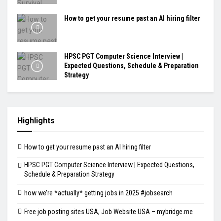
How to get your resume past an AI hiring filter
HPSC PGT Computer Science Interview |
Expected Questions, Schedule & Preparation
Strategy
Highlights
How to get your resume past an AI hiring filter
HPSC PGT Computer Science Interview | Expected Questions,
Schedule & Preparation Strategy
how we’re *actually* getting jobs in 2025 #jobsearch
Free job posting sites USA, Job Website USA – mybridge.me