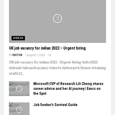
VIDEOS
UK job vacancy for indian 2022 – Urgent hiring
BY
EDITOR
August 7, 2026
0
UK job vacancy for indian 2022 - Urgent hiring #jobs2022
#jobsuk #aboardvacancy #shorts #jobsearch House retaining
staffs12...
Microsoft CVP of Research Lili Cheng shares
career advice and her AI journey | Execs on
the Spot
Job Seeker's Survival Guide