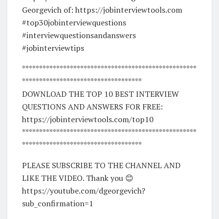
Georgevich of: https://jobinterviewtools.com
#top30jobinterviewquestions
#interviewquestionsandanswers
#jobinterviewtips
***************************************************
***********************************
DOWNLOAD THE TOP 10 BEST INTERVIEW
QUESTIONS AND ANSWERS FOR FREE:
https://jobinterviewtools.com/top10
***************************************************
***********************************
PLEASE SUBSCRIBE TO THE CHANNEL AND
LIKE THE VIDEO. Thank you 😊
https://youtube.com/dgeorgevich?
sub_confirmation=1