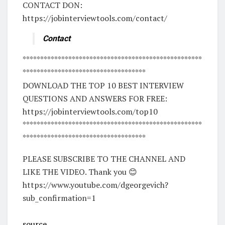
CONTACT DON:
https://jobinterviewtools.com/contact/
Contact
***************************************************
***********************************
DOWNLOAD THE TOP 10 BEST INTERVIEW
QUESTIONS AND ANSWERS FOR FREE:
https://jobinterviewtools.com/top10
***************************************************
***********************************
PLEASE SUBSCRIBE TO THE CHANNEL AND
LIKE THE VIDEO. Thank you 😊
https://www.youtube.com/dgeorgevich?
sub_confirmation=1
source