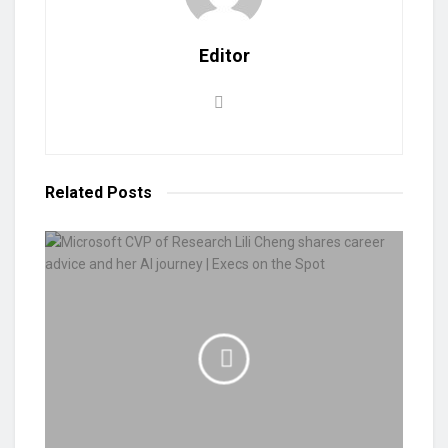
Editor
Related
Posts