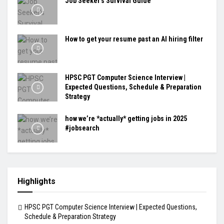
Job Seeker's Survival Guide
How to get your resume past an AI hiring filter
HPSC PGT Computer Science Interview |
Expected Questions, Schedule & Preparation
Strategy
how we’re *actually* getting jobs in 2025
#jobsearch
Highlights
HPSC PGT Computer Science Interview | Expected Questions,
Schedule & Preparation Strategy