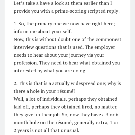
Let’s take a have a look at them earlier than I
provide you with a prime-scoring scripted reply!
1. So, the primary one we now have right here;
inform me about your self.
Now, this is without doubt one of the commonest
interview questions that is used. The employer
needs to hear about your journey via your
profession. They need to hear what obtained you
interested by what you are doing.
2. This is that is a actually widespread one; why is
there a hole in your résumé?
Well, a lot of individuals, perhaps they obtained
laid off, perhaps they obtained fired, no matter,
they give up their job. So, now they have a 3 or 6-
month hole on the résumé; generally extra, 1 or
2 years is not all that unusual.