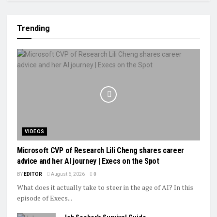
Trending
VIDEOS
Microsoft CVP of Research Lili Cheng shares career
advice and her AI journey | Execs on the Spot
BY
EDITOR
August 6, 2026
0
What does it actually take to steer in the age of AI? In this
episode of Execs...