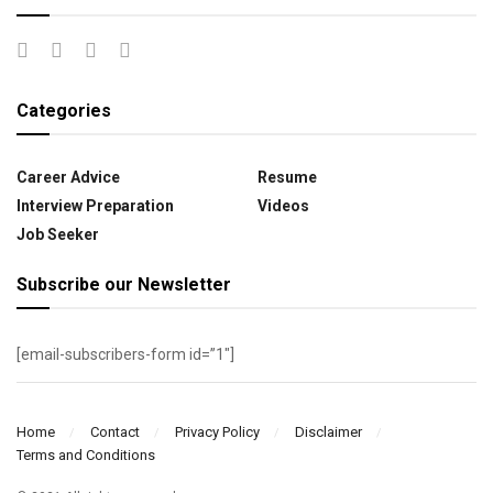
Categories
Career Advice
Resume
Interview Preparation
Videos
Job Seeker
Subscribe our Newsletter
[email-subscribers-form id=”1″]
Home
Contact
Privacy Policy
Disclaimer
Terms and Conditions