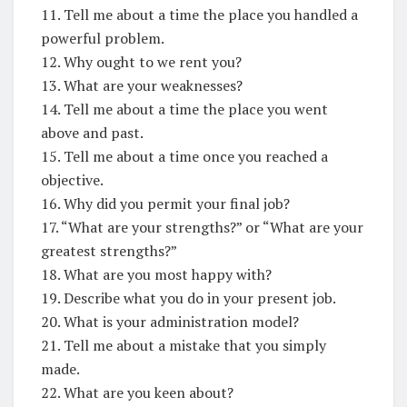
11. Tell me about a time the place you handled a
powerful problem.
12. Why ought to we rent you?
13. What are your weaknesses?
14. Tell me about a time the place you went
above and past.
15. Tell me about a time once you reached a
objective.
16. Why did you permit your final job?
17. “What are your strengths?” or “What are your
greatest strengths?”
18. What are you most happy with?
19. Describe what you do in your present job.
20. What is your administration model?
21. Tell me about a mistake that you simply
made.
22. What are you keen about?