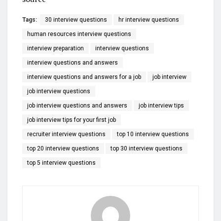
Tags:
30 interview questions
hr interview questions
human resources interview questions
interview preparation
interview questions
interview questions and answers
interview questions and answers for a job
job interview
job interview questions
job interview questions and answers
job interview tips
job interview tips for your first job
recruiter interview questions
top 10 interview questions
top 20 interview questions
top 30 interview questions
top 5 interview questions