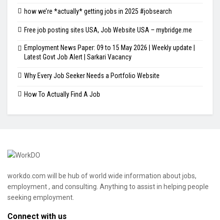
how we’re *actually* getting jobs in 2025 #jobsearch
Free job posting sites USA, Job Website USA – mybridge.me
Employment News Paper: 09 to 15 May 2026 | Weekly update |
Latest Govt Job Alert | Sarkari Vacancy
Why Every Job Seeker Needs a Portfolio Website
How To Actually Find A Job
workdo.com will be hub of world wide information about jobs,
employment , and consulting. Anything to assist in helping people
seeking employment.
Connect with us