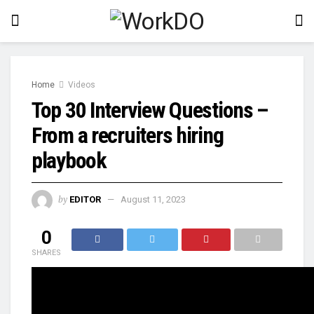
Home
Videos
Top 30 Interview Questions –
From a recruiters hiring
playbook
by
EDITOR
August 11, 2023
0
SHARES