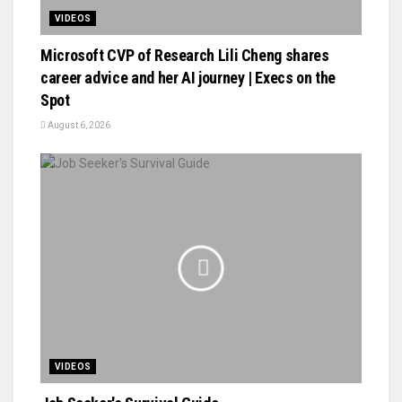
VIDEOS
Microsoft CVP of Research Lili Cheng shares
career advice and her AI journey | Execs on the
Spot
August 6, 2026
VIDEOS