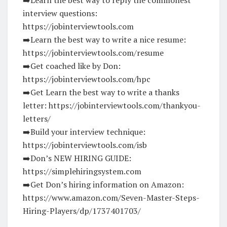
interview questions:
https://jobinterviewtools.com
➡️Learn the best way to write a nice resume:
https://jobinterviewtools.com/resume
➡️Get coached like by Don:
https://jobinterviewtools.com/hpc
➡️Get Learn the best way to write a thanks
letter: https://jobinterviewtools.com/thankyou-
letters/
➡️Build your interview technique:
https://jobinterviewtools.com/isb
➡️Don’s NEW HIRING GUIDE:
https://simplehiringsystem.com
➡️Get Don’s hiring information on Amazon:
https://www.amazon.com/Seven-Master-Steps-
Hiring-Players/dp/1737401703/