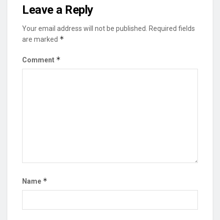
Leave a Reply
Your email address will not be published.
Required fields
*
are marked
*
Comment
*
Name