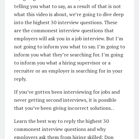
telling you what to say, as a result of that is not
what this video is about, we’re going to dive deep
into the highest 30 interview questions. These
are the commonest interview questions that
employers will ask you in a job interview. But I’m
not going to inform you what to say. I’m going to
inform you what they’re searching for. I’m going
to inform you what a hiring supervisor or a
recruiter or an employer is searching for in your
reply.
If you’ve gotten been interviewing for jobs and
never getting second interviews, it is possible
that you’ve been giving incorrect solutions. .
Learn the best way to reply the highest 30
commonest interview questions and why
employers ask them from hiring skilled: Don