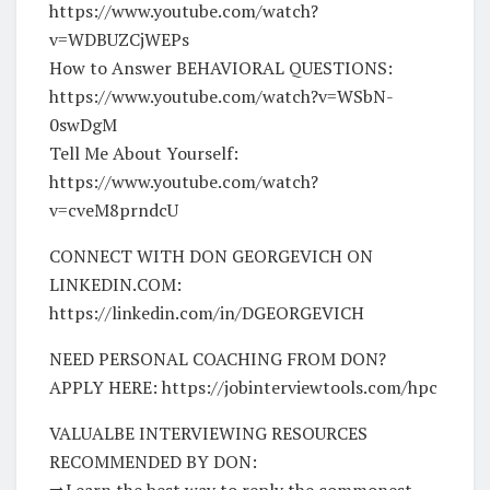
https://www.youtube.com/watch?
v=WDBUZCjWEPs
How to Answer BEHAVIORAL QUESTIONS:
https://www.youtube.com/watch?v=WSbN-
0swDgM
Tell Me About Yourself:
https://www.youtube.com/watch?
v=cveM8prndcU
CONNECT WITH DON GEORGEVICH ON
LINKEDIN.COM:
https://linkedin.com/in/DGEORGEVICH
NEED PERSONAL COACHING FROM DON?
APPLY HERE: https://jobinterviewtools.com/hpc
VALUALBE INTERVIEWING RESOURCES
RECOMMENDED BY DON:
➡️Learn the best way to reply the commonest