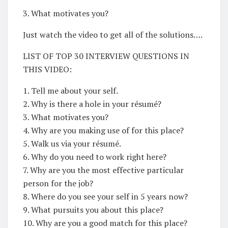
3. What motivates you?
Just watch the video to get all of the solutions….
LIST OF TOP 30 INTERVIEW QUESTIONS IN
THIS VIDEO:
1. Tell me about your self.
2. Why is there a hole in your résumé?
3. What motivates you?
4. Why are you making use of for this place?
5. Walk us via your résumé.
6. Why do you need to work right here?
7. Why are you the most effective particular
person for the job?
8. Where do you see your self in 5 years now?
9. What pursuits you about this place?
10. Why are you a good match for this place?