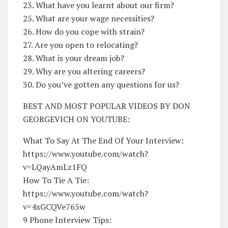
23. What have you learnt about our firm?
25. What are your wage necessities?
26. How do you cope with strain?
27. Are you open to relocating?
28. What is your dream job?
29. Why are you altering careers?
30. Do you’ve gotten any questions for us?
BEST AND MOST POPULAR VIDEOS BY DON
GEORGEVICH ON YOUTUBE:
What To Say At The End Of Your Interview:
https://www.youtube.com/watch?
v=LQayAmLz1FQ
How To Tie A Tie:
https://www.youtube.com/watch?
v=4xGCQVe765w
9 Phone Interview Tips: