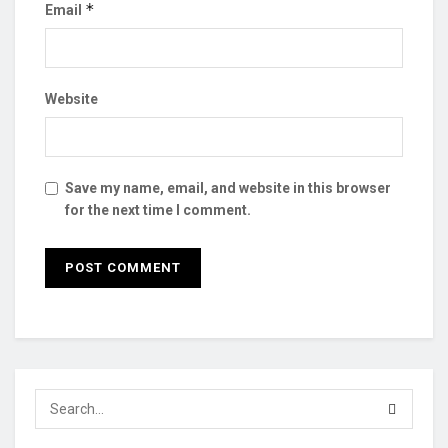
*
Email
Website
Save my name, email, and website in this browser
for the next time I comment.