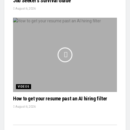
Job Seeker's Survival Guide
August 6, 2026
VIDEOS
How to get your resume past an AI hiring filter
August 6, 2026