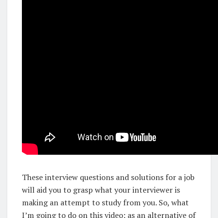
These interview questions and solutions for a job
will aid you to grasp what your interviewer is
making an attempt to study from you. So, what
I’m going to do on this video; as an alternative of