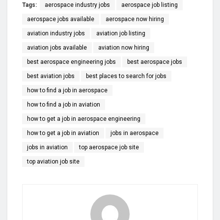
Tags:
aerospace industry jobs
aerospace job listing
aerospace jobs available
aerospace now hiring
aviation industry jobs
aviation job listing
aviation jobs available
aviation now hiring
best aerospace engineering jobs
best aerospace jobs
best aviation jobs
best places to search for jobs
how to find a job in aerospace
how to find a job in aviation
how to get a job in aerospace engineering
how to get a job in aviation
jobs in aerospace
jobs in aviation
top aerospace job site
top aviation job site