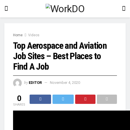
Home
Videos
Top Aerospace and Aviation
Job Sites – Best Places to
Find A Job
by
EDITOR
November 4, 2020
0
SHARES