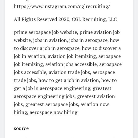
https://www.instagram.com/cglrecruiting/
All Rights Reserved 2020, CGL Recruiting, LLC
prime aerospace job website, prime aviation job
website, jobs in aviation, jobs in aerospace, how
to discover a job in aerospace, how to discover a
job in aviation, aviation job itemizing, aerospace
job itemizing, aviation jobs accessible, aerospace
jobs accessible, aviation trade jobs, aerospace
trade jobs, how to get a job in aviation, how to
get a job in aerospace engineering, greatest
aerospace engineering jobs, greatest aviation
jobs, greatest aerospace jobs, aviation now
hiring, aerospace now hiring
source