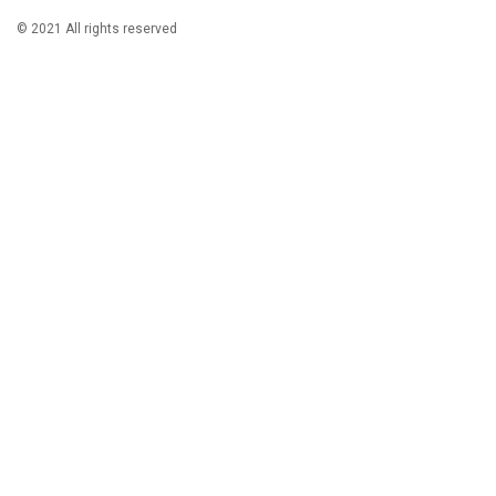
© 2021 All rights reserved