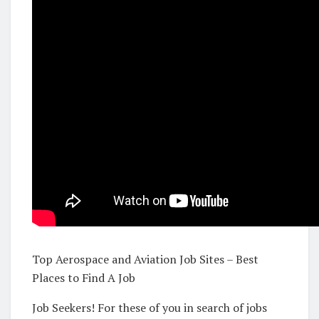
Top Aerospace and Aviation Job Sites – Best
Places to Find A Job
Job Seekers! For these of you in search of jobs