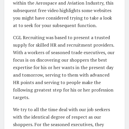
within the Aerospace and Aviation Industry, this
subsequent free video highlights some websites
you might have considered trying to take a look
at to seek for your subsequent function.
CGL Recruiting was based to present a trusted
supply for skilled HR and recruitment providers.
With a workers of seasoned trade executives, our
focus is on discovering our shoppers the best
expertise for his or her wants in the present day
and tomorrow, serving to them with advanced
HR points and serving to people make the
following greatest step for his or her profession
targets.
We try to all the time deal with our job seekers
with the identical degree of respect as our
shoppers. For the seasoned executives, they