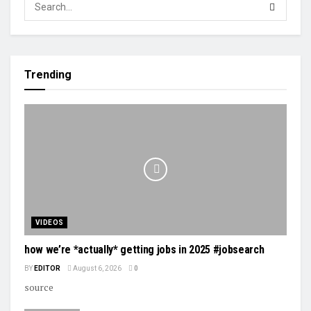
Trending
VIDEOS
how we’re *actually* getting jobs in 2025 #jobsearch
BY
EDITOR
August 6, 2026
0
source