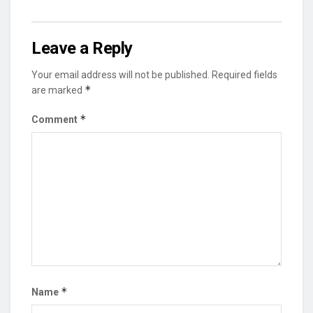
Leave a Reply
Your email address will not be published.
Required fields
*
are marked
*
Comment
*
Name