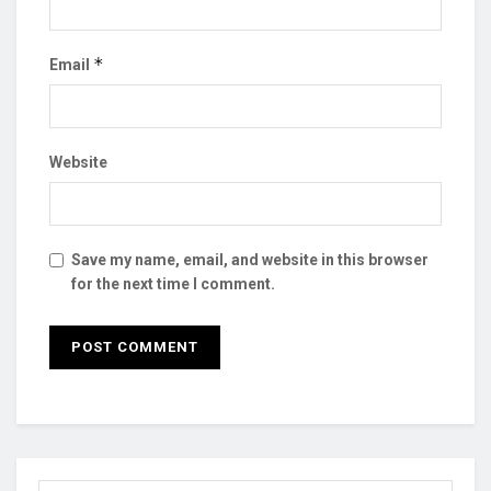
*
Email
Website
Save my name, email, and website in this browser
for the next time I comment.