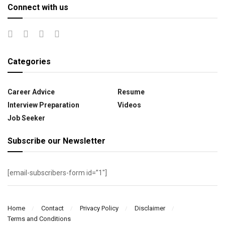
Connect with us
Categories
Career Advice
Resume
Interview Preparation
Videos
Job Seeker
Subscribe our Newsletter
[email-subscribers-form id=”1″]
Home
Contact
Privacy Policy
Disclaimer
Terms and Conditions