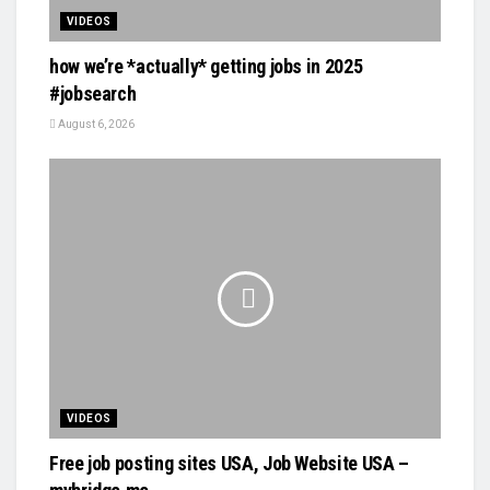
VIDEOS
how we’re *actually* getting jobs in 2025
#jobsearch
August 6, 2026
VIDEOS
Free job posting sites USA, Job Website USA –