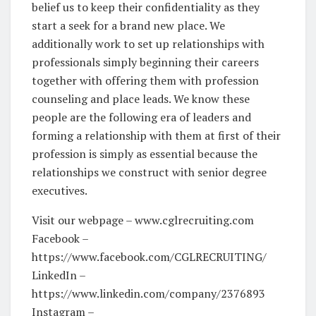
belief us to keep their confidentiality as they
start a seek for a brand new place. We
additionally work to set up relationships with
professionals simply beginning their careers
together with offering them with profession
counseling and place leads. We know these
people are the following era of leaders and
forming a relationship with them at first of their
profession is simply as essential because the
relationships we construct with senior degree
executives.
Visit our webpage – www.cglrecruiting.com
Facebook –
https://www.facebook.com/CGLRECRUITING/
LinkedIn –
https://www.linkedin.com/company/2376893
Instagram –