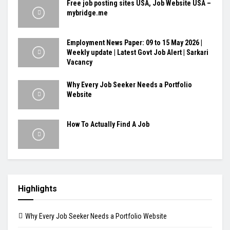
Free job posting sites USA, Job Website USA –
mybridge.me
Employment News Paper: 09 to 15 May 2026 |
Weekly update | Latest Govt Job Alert | Sarkari
Vacancy
Why Every Job Seeker Needs a Portfolio
Website
How To Actually Find A Job
Highlights
Why Every Job Seeker Needs a Portfolio Website