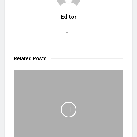
Editor
Related
Posts