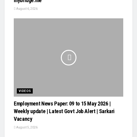
mybridge.me
August 6, 2026
VIDEOS
Employment News Paper: 09 to 15 May 2026 |
Weekly update | Latest Govt Job Alert | Sarkari
Vacancy
August 5, 2026