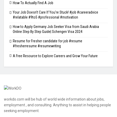
How To Actually Find A Job
Your Job Doesn't Care If You're Stuck! #job #careeradvice
#relatable #9to5 #professional #motivation
How to Apply Germany Job Seeker Visa from Saudi Arabia
Online Step By Step Guide| Schengen Visa 2024
Resume for Fresher candidate for job #resume
#fresherresume #resumewriting
A Free Resource to Explore Careers and Grow Your Future
workdo.com will be hub of world wide information about jobs,
employment , and consulting. Anything to assist in helping people
seeking employment.