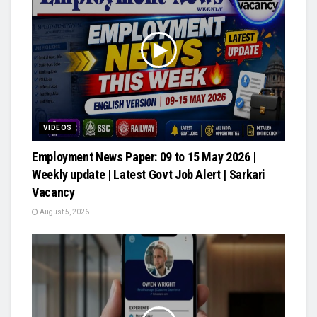
VIDEOS
Employment News Paper: 09 to 15 May 2026 |
Weekly update | Latest Govt Job Alert | Sarkari
Vacancy
August 5, 2026