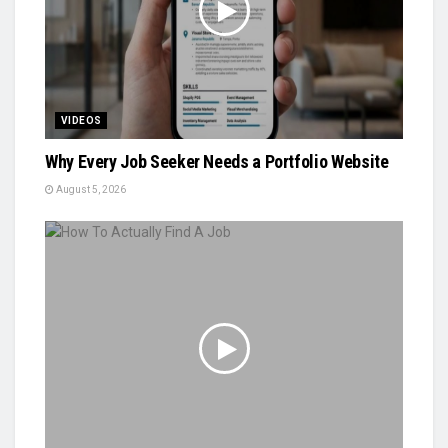
VIDEOS
Why Every Job Seeker Needs a Portfolio Website
August 5, 2026