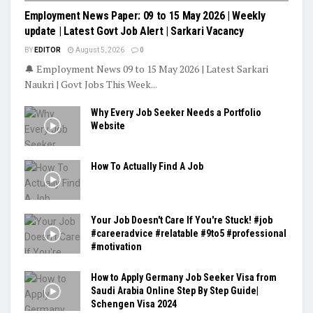
Employment News Paper: 09 to 15 May 2026 | Weekly
update | Latest Govt Job Alert | Sarkari Vacancy
BY
EDITOR
August 5, 2026
0
🔔 Employment News 09 to 15 May 2026 | Latest Sarkari
Naukri | Govt Jobs This Week...
Why Every Job Seeker Needs a Portfolio
Website
How To Actually Find A Job
Your Job Doesn't Care If You're Stuck! #job
#careeradvice #relatable #9to5 #professional
#motivation
How to Apply Germany Job Seeker Visa from
Saudi Arabia Online Step By Step Guide|
Schengen Visa 2024