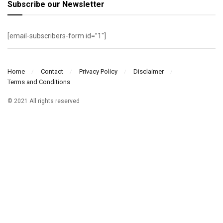
Subscribe our Newsletter
[email-subscribers-form id=”1″]
Home
Contact
Privacy Policy
Disclaimer
Terms and Conditions
© 2021 All rights reserved