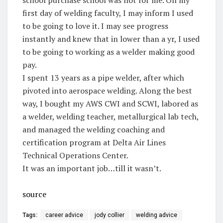
first day of welding faculty, I may inform I used
to be going to love it. I may see progress
instantly and knew that in lower than a yr, I used
to be going to working as a welder making good
pay.
I spent 13 years as a pipe welder, after which
pivoted into aerospace welding. Along the best
way, I bought my AWS CWI and SCWI, labored as
a welder, welding teacher, metallurgical lab tech,
and managed the welding coaching and
certification program at Delta Air Lines
Technical Operations Center.
It was an important job…till it wasn’t.
source
Tags:
career advice
jody collier
welding advice