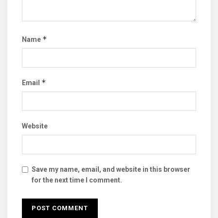
*
Name
*
Email
Website
Save my name, email, and website in this browser
for the next time I comment.