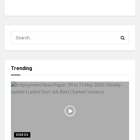
Trending
VIDEOS