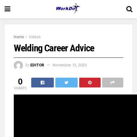
Home
Videos
Welding Career Advice
by
EDITOR
November 13, 2020
0
SHARES