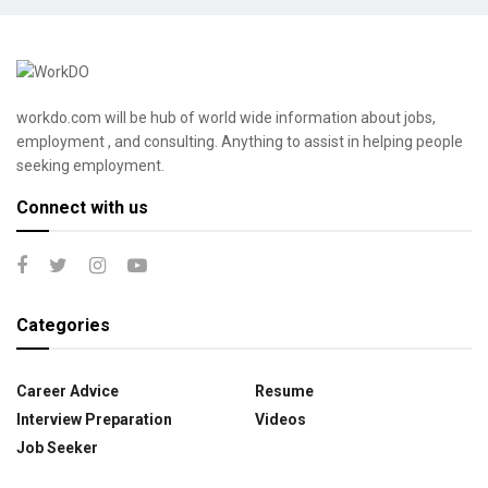
workdo.com will be hub of world wide information about jobs,
employment , and consulting. Anything to assist in helping people
seeking employment.
Connect with us
Categories
Career Advice
Resume
Interview Preparation
Videos
Job Seeker