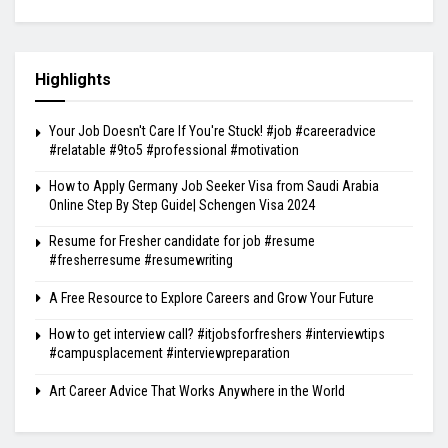
Highlights
Your Job Doesn't Care If You're Stuck! #job #careeradvice
#relatable #9to5 #professional #motivation
How to Apply Germany Job Seeker Visa from Saudi Arabia
Online Step By Step Guide| Schengen Visa 2024
Resume for Fresher candidate for job #resume
#fresherresume #resumewriting
A Free Resource to Explore Careers and Grow Your Future
How to get interview call? #itjobsforfreshers #interviewtips
#campusplacement #interviewpreparation
Art Career Advice That Works Anywhere in the World