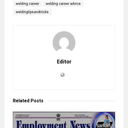
welding career
welding career advice
weldingtipsandtricks
Editor
Related
Posts