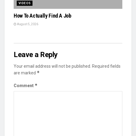
VIDEOS
How To Actually Find A Job
August 5, 2026
Leave a Reply
Your email address will not be published.
Required fields
*
are marked
*
Comment