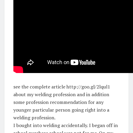
see the complete article http://goo.gl/2lqul1
about my welding profession and in addition
some profession recommendation for any
younger particular person going right into a
welding profession.
I bought into welding accidentally. I began off in
school purchase school was not for me. On my