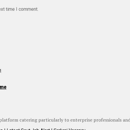
ext time I comment.
.me
atform catering particularly to enterprise professionals and 