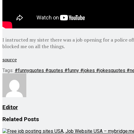
I instructed my sister there was a job opening for a police o
blocked me on all the things.
source
Tags:
#funnyquotes #quotes #funny #jokes #jokesquotes #n
Editor
Related
Posts