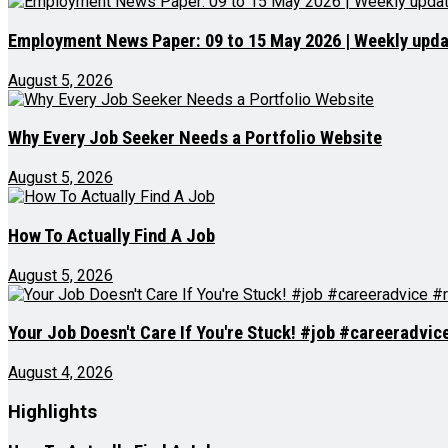
Employment News Paper: 09 to 15 May 2026 | Weekly updat
August 5, 2026
Why Every Job Seeker Needs a Portfolio Website
August 5, 2026
How To Actually Find A Job
August 5, 2026
Your Job Doesn't Care If You're Stuck! #job #careeradvi
August 4, 2026
Highlights