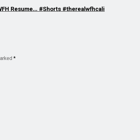
 WFH Resume... #Shorts #therealwfhcali
marked
*