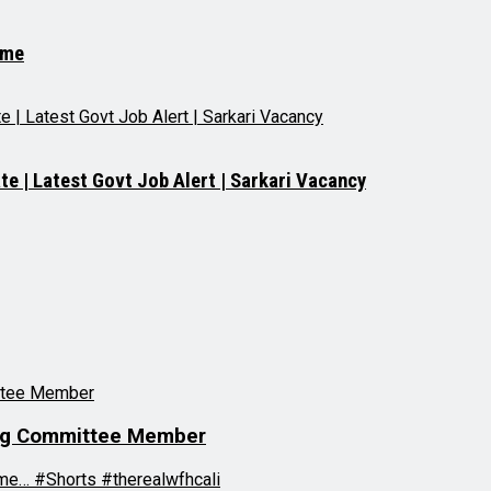
.me
e | Latest Govt Job Alert | Sarkari Vacancy
ring Committee Member