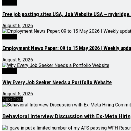
Videos
Free job posting sites USA, Job Website USA – mybridge
August 6, 2026
Videos
Employment News Paper: 09 to 15 May 2026 | Weekly updat
August 5, 2026
Videos
Why Every Job Seeker Needs a Portfolio Website
August 5, 2026
Next Post
Behavioral Interview Discussion with Ex-Meta Hi