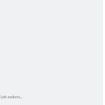
job seekers...