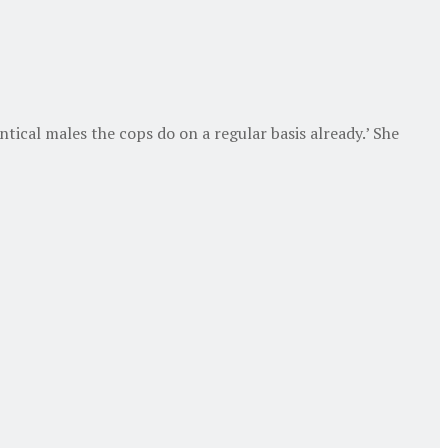
ntical males the cops do on a regular basis already.’ She