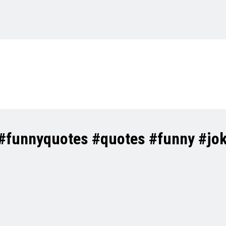
 #funnyquotes #quotes #funny #jo