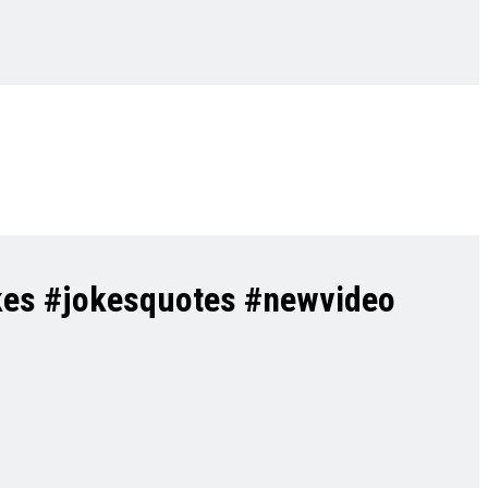
kes #jokesquotes #newvideo