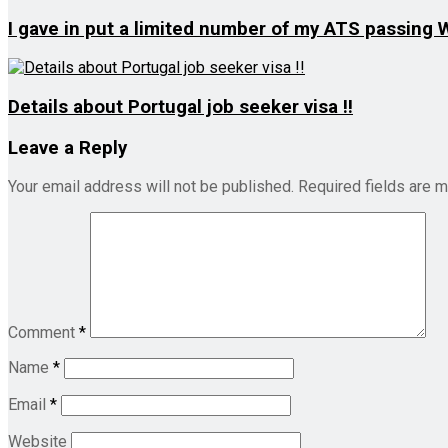
I gave in put a limited number of my ATS passing
Details about Portugal job seeker visa !!
Leave a Reply
Your email address will not be published.
Required fields are 
Comment
*
Name
*
Email
*
Website