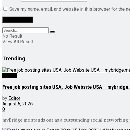
Save my name, email, and website in this browser for the n
No Result
View All Result
Trending
Videos
Free job posting sites USA, Job Website USA – mybridge
by
Editor
August 6, 2026
0
myBridge.me stands out as a outstanding social networking pl