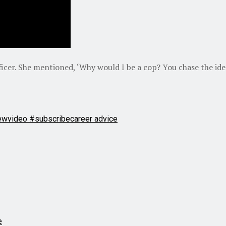
fficer. She mentioned, ‘Why would I be a cop? You chase the ide
ewvideo #subscribe
career advice