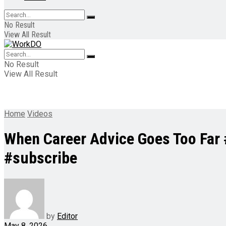
No Result
View All Result
No Result
View All Result
Home
Videos
When Career Advice Goes Too Far
#subscribe
by
Editor
May 8, 2026