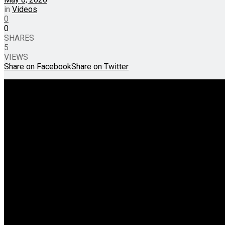
in
Videos
0
0
SHARES
5
VIEWS
Share on Facebook
Share on Twitter