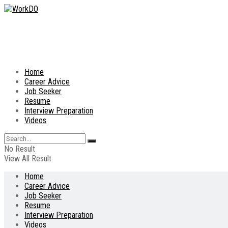
Home
Career Advice
Job Seeker
Resume
Interview Preparation
Videos
No Result
View All Result
Home
Career Advice
Job Seeker
Resume
Interview Preparation
Videos