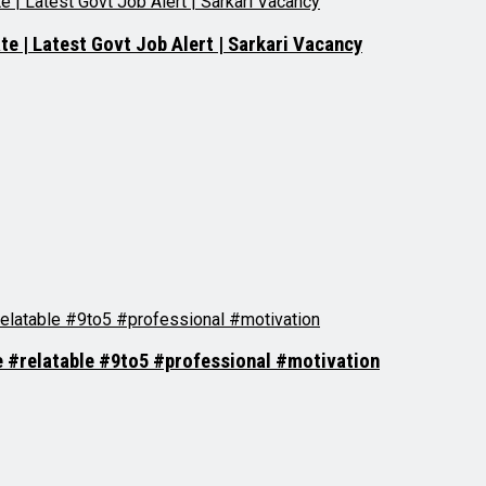
e | Latest Govt Job Alert | Sarkari Vacancy
ce #relatable #9to5 #professional #motivation