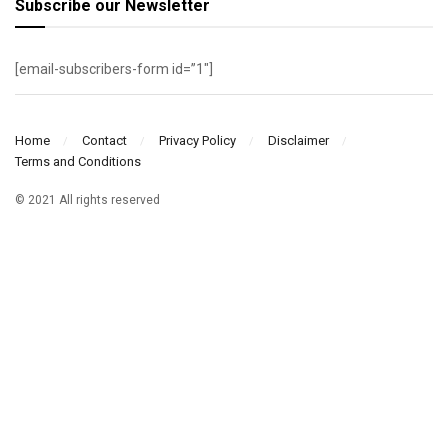
Subscribe our Newsletter
[email-subscribers-form id=”1″]
Home
Contact
Privacy Policy
Disclaimer
Terms and Conditions
© 2021 All rights reserved