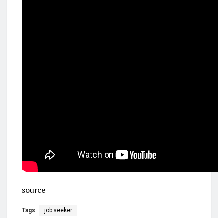
source
Tags:
job seeker