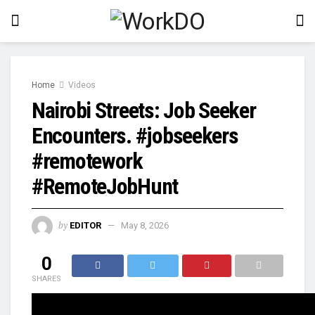
Home
Videos
Nairobi Streets: Job Seeker
Encounters. #jobseekers
#remotework
#RemoteJobHunt
by
EDITOR
May 8, 2026
0
SHARES