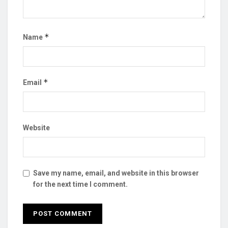
*
Name
*
Email
Website
Save my name, email, and website in this browser
for the next time I comment.