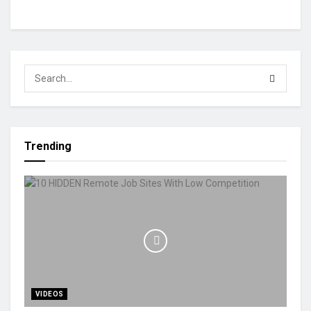
Trending
VIDEOS