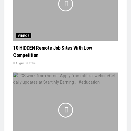
VIDEOS
10 HIDDEN Remote Job Sites With Low
Competition
August 9, 2026