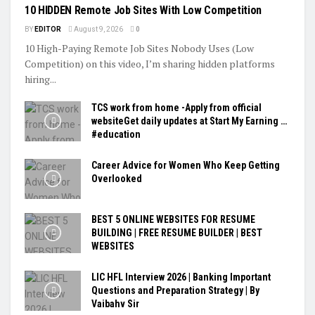
10 HIDDEN Remote Job Sites With Low Competition
BY
EDITOR
August 9, 2026
0
10 High-Paying Remote Job Sites Nobody Uses (Low
Competition) on this video, I’m sharing hidden platforms
hiring...
TCS work from home -Apply from official
websiteGet daily updates at Start My Earning …
#education
Career Advice for Women Who Keep Getting
Overlooked
BEST 5 ONLINE WEBSITES FOR RESUME
BUILDING | FREE RESUME BUILDER | BEST
WEBSITES
LIC HFL Interview 2026 | Banking Important
Questions and Preparation Strategy | By
Vaibahv Sir