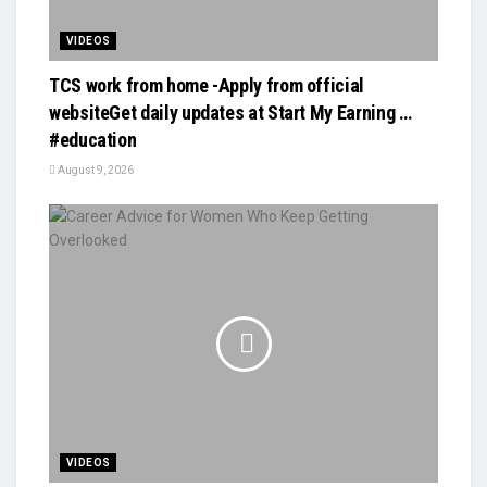
VIDEOS
TCS work from home -Apply from official
websiteGet daily updates at Start My Earning …
#education
August 9, 2026
VIDEOS