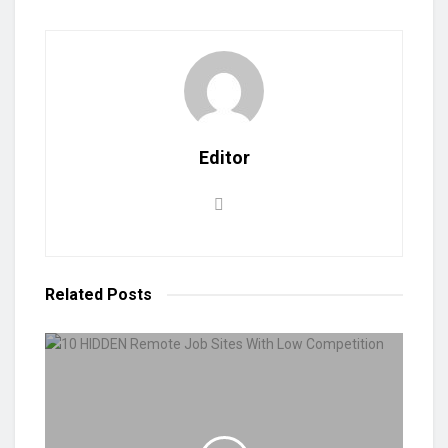
Editor
Related
Posts