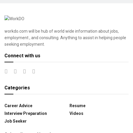
workdo.com will be hub of world wide information about jobs,
employment , and consulting. Anything to assist in helping people
seeking employment.
Connect with us
Categories
Career Advice
Resume
Interview Preparation
Videos
Job Seeker