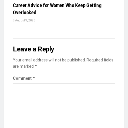
Career Advice for Women Who Keep Getting
Overlooked
August 9, 2026
Leave a Reply
Your email address will not be published.
Required fields
*
are marked
*
Comment