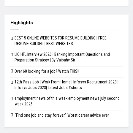
Highlights
BEST 5 ONLINE WEBSITES FOR RESUME BUILDING | FREE
RESUME BUILDER | BEST WEBSITES
LIC HFL Interview 2026 | Banking Important Questions and
Preparation Strategy | By Vaibahv Sir
Over 60 looking for a job? Watch THIS!!
12th Pass Job | Work From Home | Infosys Recruitment 2023 |
Infosys Jobs 2023| Latest Jobs|#shorts
employment news of this week employment news july second
week 2026
“Find one job and stay forever.” Worst career advice ever.