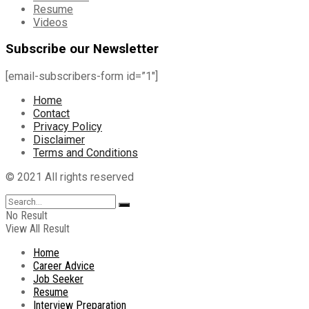
Resume
Videos
Subscribe our Newsletter
[email-subscribers-form id=”1″]
Home
Contact
Privacy Policy
Disclaimer
Terms and Conditions
© 2021 All rights reserved
No Result
View All Result
Home
Career Advice
Job Seeker
Resume
Interview Preparation