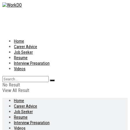
Home
Career Advice
Job Seeker
Resume
Interview Preparation
Videos
No Result
View All Result
Home
Career Advice
Job Seeker
Resume
Interview Preparation
Videos