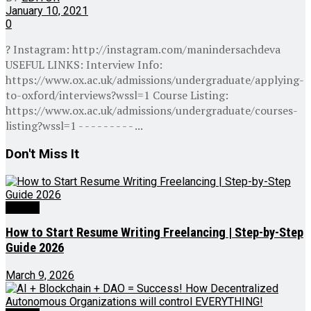
January 10, 2021
0
? Instagram: http://instagram.com/manindersachdeva
USEFUL LINKS: Interview Info:
https://www.ox.ac.uk/admissions/undergraduate/applying-
to-oxford/interviews?wssl=1 Course Listing:
https://www.ox.ac.uk/admissions/undergraduate/courses-
listing?wssl=1 - - - - - - - - - ...
Don't Miss It
Videos
How to Start Resume Writing Freelancing | Step-by-Step
Guide 2026
March 9, 2026