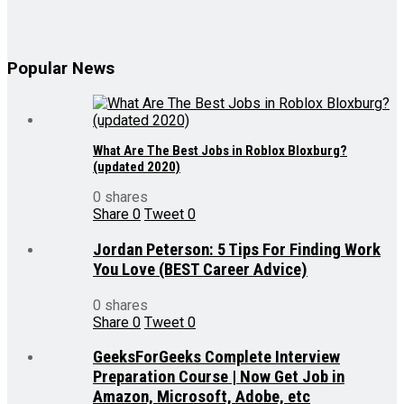
Popular News
What Are The Best Jobs in Roblox Bloxburg?
(updated 2020)
0 shares
Share
0
Tweet
0
Jordan Peterson: 5 Tips For Finding Work
You Love (BEST Career Advice)
0 shares
Share
0
Tweet
0
GeeksForGeeks Complete Interview
Preparation Course | Now Get Job in
Amazon, Microsoft, Adobe, etc