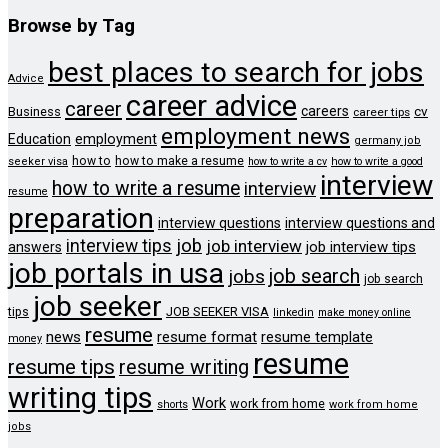
Browse by Tag
best places to search for jobs
Advice
career advice
career
careers
cv
Business
career tips
employment news
Education
employment
germany job
how to
how to make a resume
seeker visa
how to write a cv
how to write a good
interview
how to write a resume
interview
resume
preparation
interview questions
interview questions and
job
interview tips
job interview
job interview tips
answers
job portals in usa
job search
jobs
job search
job seeker
JOB SEEKER VISA
tips
linkedin
make money online
resume
news
resume format
resume template
money
resume
resume tips
resume writing
writing tips
Work
work from home
shorts
work from home
jobs