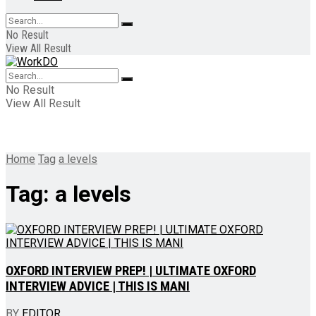
No Result
View All Result
No Result
View All Result
Home
Tag
a levels
Tag:
a levels
OXFORD INTERVIEW PREP! | ULTIMATE OXFORD
INTERVIEW ADVICE | THIS IS MANI
BY
EDITOR