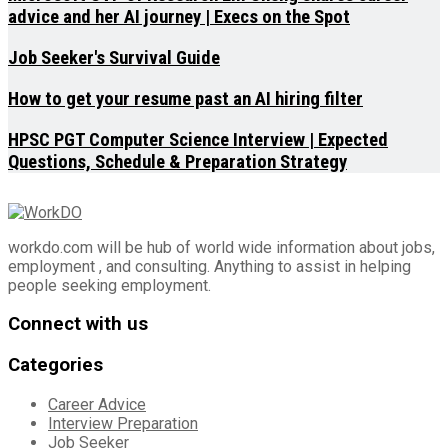
advice and her AI journey | Execs on the Spot
Job Seeker's Survival Guide
How to get your resume past an AI hiring filter
HPSC PGT Computer Science Interview | Expected
Questions, Schedule & Preparation Strategy
workdo.com will be hub of world wide information about jobs,
employment , and consulting. Anything to assist in helping
people seeking employment.
Connect with us
Categories
Career Advice
Interview Preparation
Job Seeker