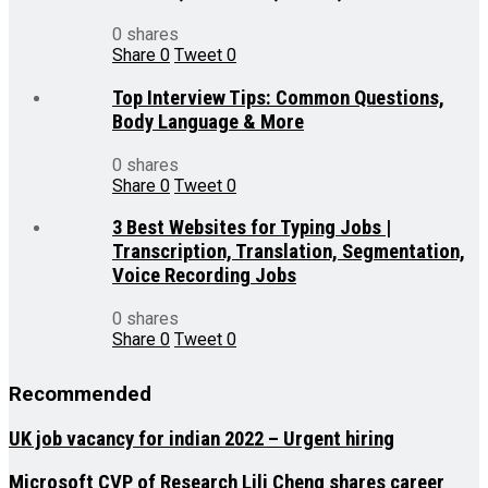
0 shares
Share
0
Tweet
0
Top Interview Tips: Common Questions,
Body Language & More
0 shares
Share
0
Tweet
0
3 Best Websites for Typing Jobs |
Transcription, Translation, Segmentation,
Voice Recording Jobs
0 shares
Share
0
Tweet
0
Recommended
UK job vacancy for indian 2022 – Urgent hiring
Microsoft CVP of Research Lili Cheng shares career