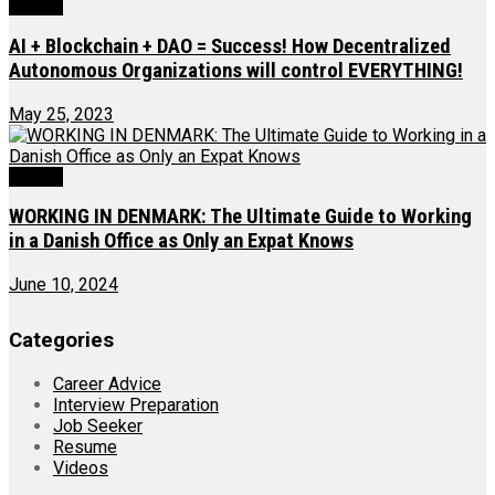
Videos
AI + Blockchain + DAO = Success! How Decentralized
Autonomous Organizations will control EVERYTHING!
May 25, 2023
Videos
WORKING IN DENMARK: The Ultimate Guide to Working
in a Danish Office as Only an Expat Knows
June 10, 2024
Categories
Career Advice
Interview Preparation
Job Seeker
Resume
Videos