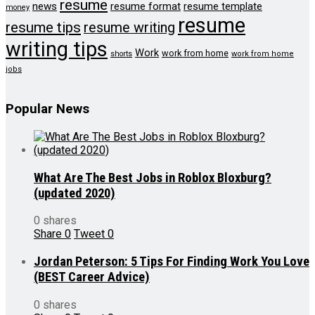
resume
news
resume format
resume template
money
resume
resume tips
resume writing
writing tips
Work
work from home
shorts
work from home
jobs
Popular News
What Are The Best Jobs in Roblox Bloxburg?
(updated 2020)
0 shares
Share
0
Tweet
0
Jordan Peterson: 5 Tips For Finding Work You Love
(BEST Career Advice)
0 shares