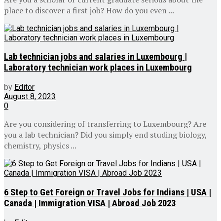
place to discover a first job? How do you even ...
Lab technician jobs and salaries in Luxembourg |
Laboratory technician work places in Luxembourg
by
Editor
August 8, 2023
0
Are you considering of transferring to Luxembourg? Are
you a lab technician? Did you simply end studing biology,
chemistry, physics ...
6 Step to Get Foreign or Travel Jobs for Indians | USA |
Canada | Immigration VISA | Abroad Job 2023