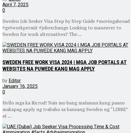
April 7, 2025
0
Sweden Job Seeker Visa Step by Step Guide #movingabroad
#getworkpermit #jobexchange Looking to maneuver to
Sweden for work alternatives? The ...
SWEDEN FREE WORK VISA 2024 | MGA JOB PORTALS AT
WEBSITES NA PUWEDE KANG MAG APPLY
by
Editor
January 16, 2025
0
Hello mga ka Ricrod! Nais mo bang malaman kung paano
makapag apply ng trabaho sa bansang Sweden ng “LIBRE”
at ...