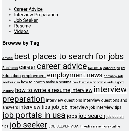
Career Advice
Interview Preparation
Job Seeker
Resume
Videos
Browse by Tag
best places to search for jobs
Advice
career advice
career
careers
cv
Business
career tips
employment news
Education
employment
germany job
how to
how to make a resume
seeker visa
how to write a cv
how to write a good
interview
how to write a resume
interview
resume
preparation
interview questions
interview questions and
job
interview tips
job interview
job interview tips
answers
job portals in usa
job search
jobs
job search
job seeker
JOB SEEKER VISA
tips
linkedin
make money online