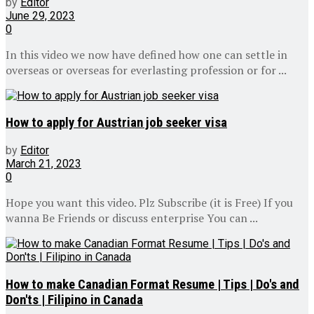
by
Editor
June 29, 2023
0
In this video we now have defined how one can settle in
overseas or overseas for everlasting profession or for ...
How to apply for Austrian job seeker visa
by
Editor
March 21, 2023
0
Hope you want this video. Plz Subscribe (it is Free) If you
wanna Be Friends or discuss enterprise You can ...
How to make Canadian Format Resume | Tips | Do's and
Don'ts | Filipino in Canada