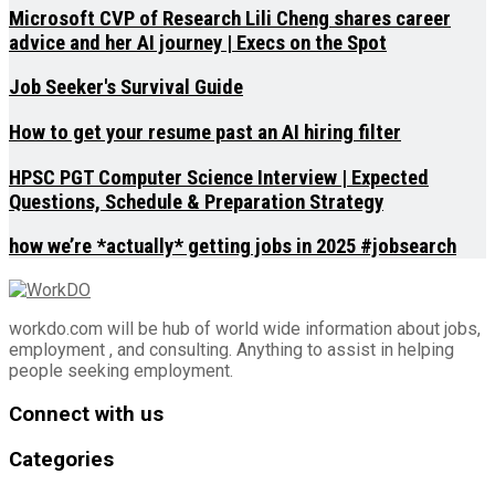
Microsoft CVP of Research Lili Cheng shares career
advice and her AI journey | Execs on the Spot
Job Seeker's Survival Guide
How to get your resume past an AI hiring filter
HPSC PGT Computer Science Interview | Expected
Questions, Schedule & Preparation Strategy
how we’re *actually* getting jobs in 2025 #jobsearch
workdo.com will be hub of world wide information about jobs,
employment , and consulting. Anything to assist in helping
people seeking employment.
Connect with us
Categories