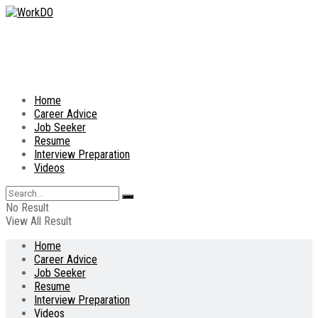
Home
Career Advice
Job Seeker
Resume
Interview Preparation
Videos
No Result
View All Result
Home
Career Advice
Job Seeker
Resume
Interview Preparation
Videos