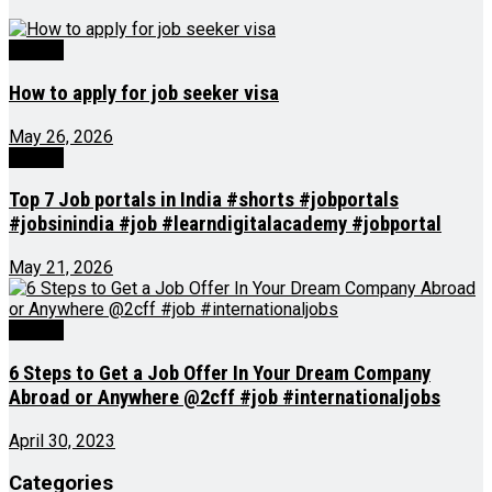
Videos
How to apply for job seeker visa
May 26, 2026
Videos
Top 7 Job portals in India #shorts #jobportals
#jobsinindia #job #learndigitalacademy #jobportal
May 21, 2026
Videos
6 Steps to Get a Job Offer In Your Dream Company
Abroad or Anywhere @2cff #job #internationaljobs
April 30, 2023
Categories