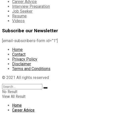
Career Advice
Interview Preparation
Job Seeker
Resume
Videos
Subscribe our Newsletter
[email-subscribers-form id=”1″]
Home
Contact
Privacy Policy
Disclaimer
Terms and Conditions
© 2021 All rights reserved
No Result
View All Result
Home
Career Advice