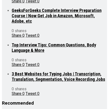
Share
0
Tweet
0
GeeksForGeeks Complete Interview Preparation
Course | Now Get Job in Amazon, Microsoft,
Adobe, etc
0 shares
Share
0
Tweet
0
Top Interview Tips: Common Questions, Body
Language & More
0 shares
Share
0
Tweet
0
3 Best Websites for Typing Jobs | Transcription,
Translation, Segmentation, Voice Recording Jobs
0 shares
Share
0
Tweet
0
Recommended