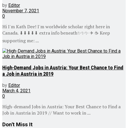
by
Editor
November 7, 2021
0
Hi I'm Kath Dee! I'm worldwide scholar right here in
Canada. ⬇⬇⬇⬇⬇ extra info beneath✨✨✨ ✈ ☕ Keep
supporting me: ...
High-Demand Jobs in Austria: Your Best Chance to Find
a Job in Austria in 2019
by
Editor
March 4, 2021
0
High-demand Jobs in Austria: Your Best Chance to Find a
Job in Austria in 2019 // Want to work in ...
Don't Miss It