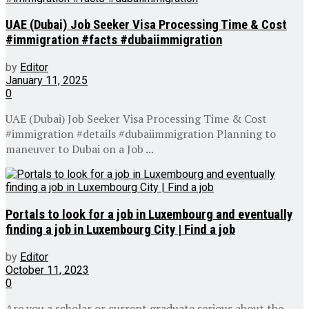
UAE (Dubai) Job Seeker Visa Processing Time & Cost
#immigration #facts #dubaiimmigration
by
Editor
January 11, 2025
0
UAE (Dubai) Job Seeker Visa Processing Time & Cost
#immigration #details #dubaiimmigration Planning to
maneuver to Dubai on a Job ...
Portals to look for a job in Luxembourg and eventually
finding a job in Luxembourg City | Find a job
by
Editor
October 11, 2023
0
Are you a scholar or current graduate serious about the