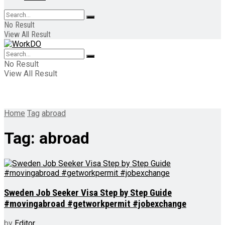
No Result
View All Result
No Result
View All Result
Home
Tag
abroad
Tag:
abroad
Sweden Job Seeker Visa Step by Step Guide
#movingabroad #getworkpermit #jobexchange
by
Editor