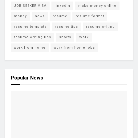
JOB SEEKER VISA
linkedin
make money online
money
news
resume
resume format
resume template
resume tips
resume writing
resume writing tips
shorts
Work
work from home
work from home jobs
Popular News