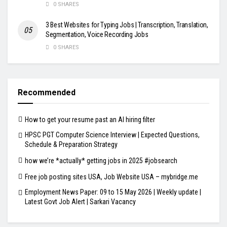
0 SHARES
3 Best Websites for Typing Jobs | Transcription, Translation,
Segmentation, Voice Recording Jobs
0 SHARES
Recommended
How to get your resume past an AI hiring filter
HPSC PGT Computer Science Interview | Expected Questions,
Schedule & Preparation Strategy
how we’re *actually* getting jobs in 2025 #jobsearch
Free job posting sites USA, Job Website USA – mybridge.me
Employment News Paper: 09 to 15 May 2026 | Weekly update |
Latest Govt Job Alert | Sarkari Vacancy