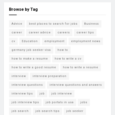
Browse by Tag
Advice
best places to search for jobs
Business
career
career advice
careers
career tips
cv
Education
employment
employment news
germany job seeker visa
how to
how to make a resume
how to write a cv
how to write a good resume
how to write a resume
interview
interview preparation
interview questions
interview questions and answers
interview tips
job
job interview
job interview tips
job portals in usa
jobs
job search
job search tips
job seeker