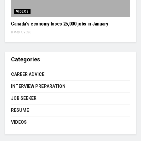
VIDEOS
Canada's economy loses 25,000 jobs in January
May 7, 2026
Categories
CAREER ADVICE
INTERVIEW PREPARATION
JOB SEEKER
RESUME
VIDEOS