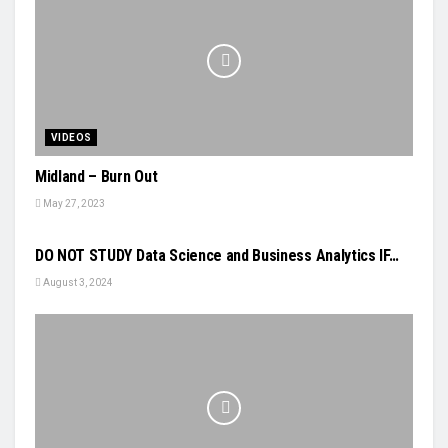
VIDEOS
Midland – Burn Out
May 27, 2023
VIDEOS
DO NOT STUDY Data Science and Business Analytics IF…
August 3, 2024