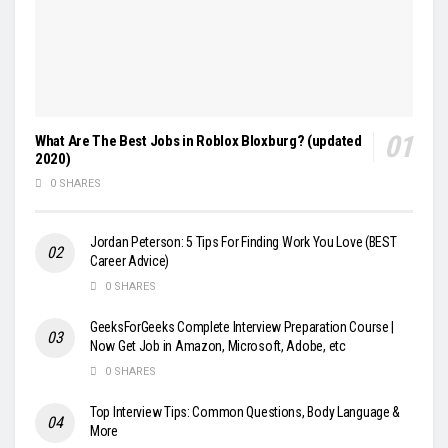
What Are The Best Jobs in Roblox Bloxburg? (updated
2020)
0 SHARES
Jordan Peterson: 5 Tips For Finding Work You Love (BEST
Career Advice)
0 SHARES
GeeksForGeeks Complete Interview Preparation Course |
Now Get Job in Amazon, Microsoft, Adobe, etc
0 SHARES
Top Interview Tips: Common Questions, Body Language &
More