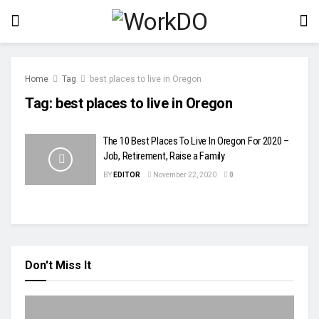
Home
Tag
best places to live in Oregon
Tag:
best places to live in Oregon
The 10 Best Places To Live In Oregon For 2020 –
Job, Retirement, Raise a Family
BY
EDITOR
November 22, 2020
0
Don't Miss It