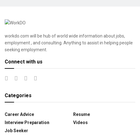
workdo.com will be hub of world wide information about jobs,
employment , and consulting. Anything to assist in helping people
seeking employment.
Connect with us
Categories
Career Advice
Resume
Interview Preparation
Videos
Job Seeker