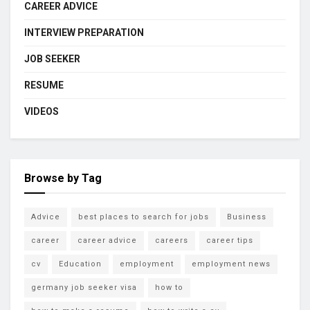
CAREER ADVICE
INTERVIEW PREPARATION
JOB SEEKER
RESUME
VIDEOS
Browse by Tag
Advice
best places to search for jobs
Business
career
career advice
careers
career tips
cv
Education
employment
employment news
germany job seeker visa
how to