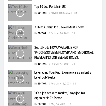
Top 10 Job Portals in US.
BY
EDITOR
November 27, 2024
0
7 Things Every Job Seeker Must Know
BY
EDITOR
October 20, 2024
0
Scott Noda NOW AVAILABLE FOR
'PROGRESSIVE EMPLOYER' AND 'EMOTIONAL
REVELATING JOB SEEKER' ROLES.
BY
EDITOR
February 3, 2024
0
Leveraging Your Prior Experience as an Entry
Level Job Seeker
BY
EDITOR
February 15, 2023
0
"It's a job seeker's market," says job fair
organizer in Ft. Pierce
BY
EDITOR
May 14, 2022
0