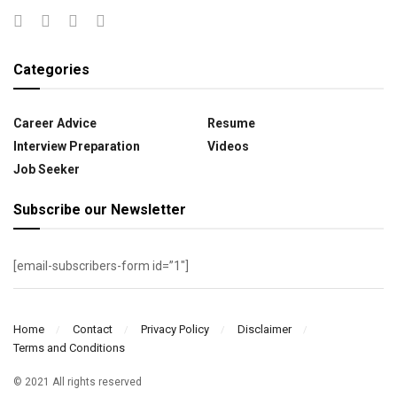
Categories
Career Advice
Resume
Interview Preparation
Videos
Job Seeker
Subscribe our Newsletter
[email-subscribers-form id=”1″]
Home
Contact
Privacy Policy
Disclaimer
Terms and Conditions
© 2021 All rights reserved