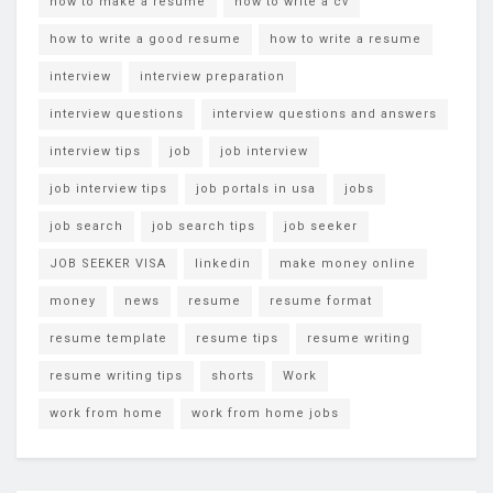
how to make a resume
how to write a cv
how to write a good resume
how to write a resume
interview
interview preparation
interview questions
interview questions and answers
interview tips
job
job interview
job interview tips
job portals in usa
jobs
job search
job search tips
job seeker
JOB SEEKER VISA
linkedin
make money online
money
news
resume
resume format
resume template
resume tips
resume writing
resume writing tips
shorts
Work
work from home
work from home jobs