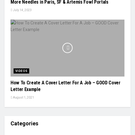
More Needles in Paris, SF & Artemis Fowl Portals
July 14, 2023
VIDEOS
How To Create A Cover Letter For A Job – GOOD Cover
Letter Example
August 1, 2021
Categories