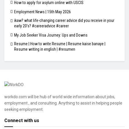
How to apply for asylum online with USCIS
Employment News | 15th May 2026
ikaw? what life-changing career advice did you receive in your
early 20’s? #careeradvice #career
My Job Seeker Visa Journey: Ups and Downs
Resume | How to write Resume | Resume kaise banaye |
Resume writing in english | #resumen
workdo.com will be hub of world wide information about jobs,
employment , and consulting. Anything to assist in helping people
seeking employment.
Connect with us