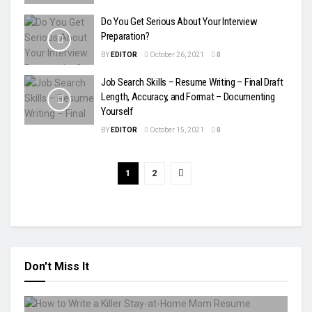
Do You Get Serious About Your Interview
Preparation?
BY
EDITOR
October 26, 2021
0
Job Search Skills – Resume Writing – Final Draft
Length, Accuracy, and Format – Documenting
Yourself
BY
EDITOR
October 15, 2021
0
1
2
Don't Miss It