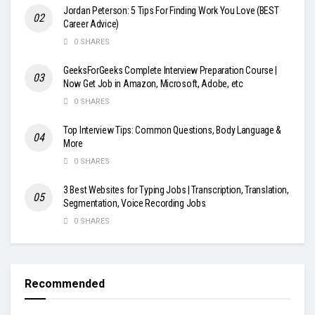
Jordan Peterson: 5 Tips For Finding Work You Love (BEST
Career Advice)
0 SHARES
GeeksForGeeks Complete Interview Preparation Course |
Now Get Job in Amazon, Microsoft, Adobe, etc
0 SHARES
Top Interview Tips: Common Questions, Body Language &
More
0 SHARES
3 Best Websites for Typing Jobs | Transcription, Translation,
Segmentation, Voice Recording Jobs
0 SHARES
Recommended