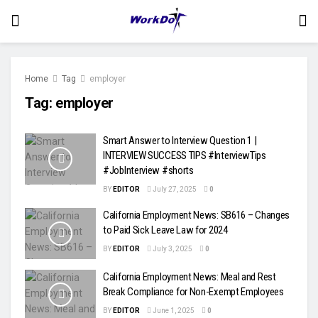
Home
Tag
employer
Tag:
employer
Smart Answer to Interview Question 1 |
INTERVIEW SUCCESS TIPS #InterviewTips
#JobInterview #shorts
BY
EDITOR
July 27, 2025
0
California Employment News: SB616 – Changes
to Paid Sick Leave Law for 2024
BY
EDITOR
July 3, 2025
0
California Employment News: Meal and Rest
Break Compliance for Non-Exempt Employees
BY
EDITOR
June 1, 2025
0