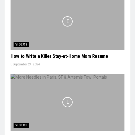
VIDEOS
How to Write a Killer Stay-at-Home Mom Resume
September 24, 2024
VIDEOS