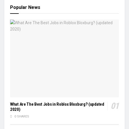
Popular News
What Are The Best Jobs in Roblox Bloxburg? (updated
2020)
0 SHARES