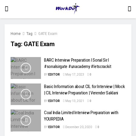
Home
Tag
GATE Exam
Tag:
GATE Exam
BARC Interview Preparation l Sonal Sir l
#sonalsirgate #unacademy #letscrackit
BY
EDITOR
May 17, 2023
0
Basic Information about CIL for Interview | Mock
| CIL Interview Preparation | Verender Saklani
BY
EDITOR
May 13, 2021
0
Coal India Limited Interview Preparation with
YOURPEDIA
BY
EDITOR
December 20, 2020
0