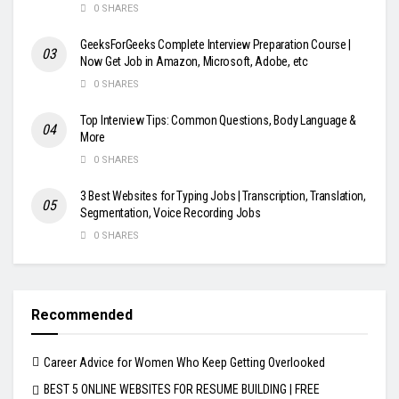
0 SHARES
GeeksForGeeks Complete Interview Preparation Course |
Now Get Job in Amazon, Microsoft, Adobe, etc
0 SHARES
Top Interview Tips: Common Questions, Body Language &
More
0 SHARES
3 Best Websites for Typing Jobs | Transcription, Translation,
Segmentation, Voice Recording Jobs
0 SHARES
Recommended
Career Advice for Women Who Keep Getting Overlooked
BEST 5 ONLINE WEBSITES FOR RESUME BUILDING | FREE