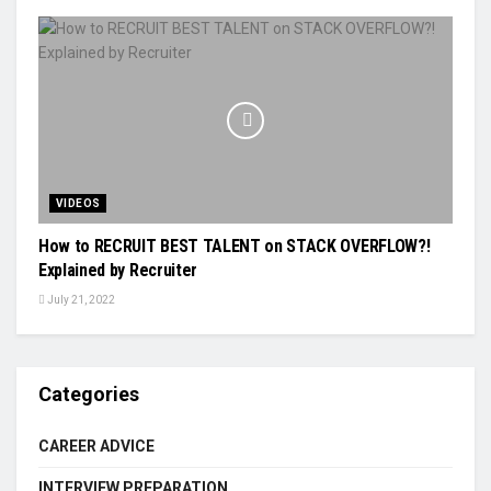
VIDEOS
How to RECRUIT BEST TALENT on STACK OVERFLOW?!
Explained by Recruiter
July 21, 2022
Categories
CAREER ADVICE
INTERVIEW PREPARATION