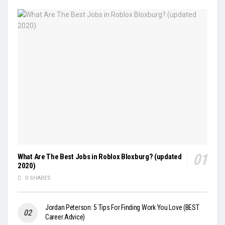
What Are The Best Jobs in Roblox Bloxburg? (updated
2020)
0 SHARES
Jordan Peterson: 5 Tips For Finding Work You Love (BEST
Career Advice)