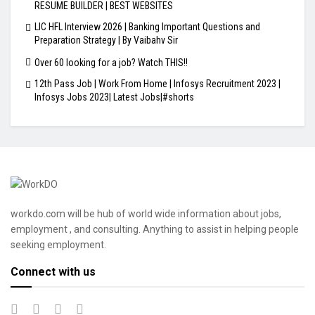
RESUME BUILDER | BEST WEBSITES
LIC HFL Interview 2026 | Banking Important Questions and
Preparation Strategy | By Vaibahv Sir
Over 60 looking for a job? Watch THIS!!
12th Pass Job | Work From Home | Infosys Recruitment 2023 |
Infosys Jobs 2023| Latest Jobs|#shorts
workdo.com will be hub of world wide information about jobs,
employment , and consulting. Anything to assist in helping people
seeking employment.
Connect with us