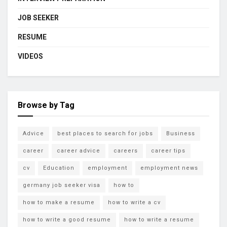
JOB SEEKER
RESUME
VIDEOS
Browse by Tag
Advice
best places to search for jobs
Business
career
career advice
careers
career tips
cv
Education
employment
employment news
germany job seeker visa
how to
how to make a resume
how to write a cv
how to write a good resume
how to write a resume