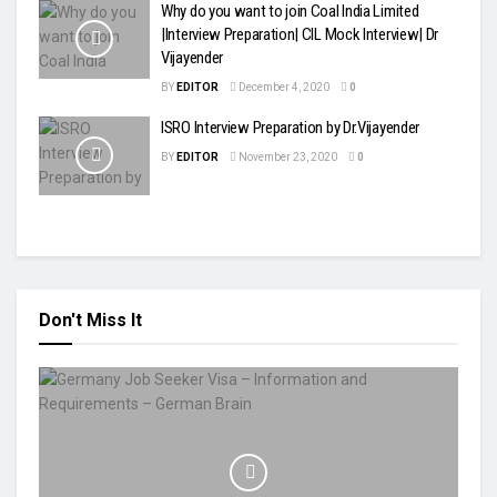
Why do you want to join Coal India Limited
|Interview Preparation| CIL Mock Interview| Dr
Vijayender
BY
EDITOR
December 4, 2020
0
ISRO Interview Preparation by Dr.Vijayender
BY
EDITOR
November 23, 2020
0
Don't Miss It