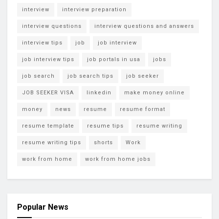
interview
interview preparation
interview questions
interview questions and answers
interview tips
job
job interview
job interview tips
job portals in usa
jobs
job search
job search tips
job seeker
JOB SEEKER VISA
linkedin
make money online
money
news
resume
resume format
resume template
resume tips
resume writing
resume writing tips
shorts
Work
work from home
work from home jobs
Popular News