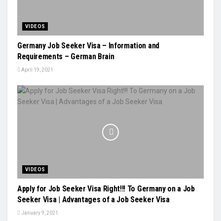
VIDEOS
Germany Job Seeker Visa – Information and
Requirements – German Brain
April 19, 2021
VIDEOS
Apply for Job Seeker Visa Right!!! To Germany on a Job
Seeker Visa | Advantages of a Job Seeker Visa
January 9, 2021