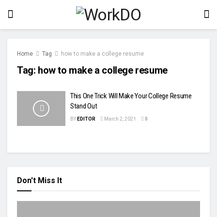
Home
Tag
how to make a college resume
Tag:
how to make a college resume
This One Trick Will Make Your College Resume
Stand Out
BY
EDITOR
March 2, 2021
0
Don't Miss It