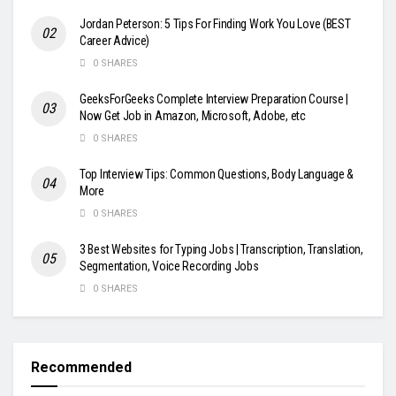
Jordan Peterson: 5 Tips For Finding Work You Love (BEST
Career Advice)
0 SHARES
GeeksForGeeks Complete Interview Preparation Course |
Now Get Job in Amazon, Microsoft, Adobe, etc
0 SHARES
Top Interview Tips: Common Questions, Body Language &
More
0 SHARES
3 Best Websites for Typing Jobs | Transcription, Translation,
Segmentation, Voice Recording Jobs
0 SHARES
Recommended