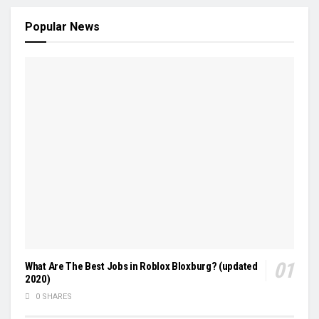
Popular News
What Are The Best Jobs in Roblox Bloxburg? (updated
2020)
0 SHARES