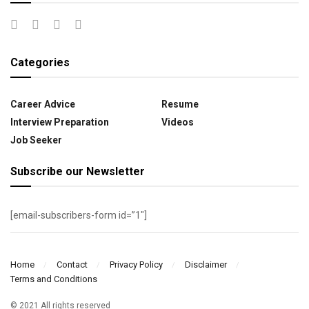
Categories
Career Advice
Resume
Interview Preparation
Videos
Job Seeker
Subscribe our Newsletter
[email-subscribers-form id=”1″]
Home
Contact
Privacy Policy
Disclaimer
Terms and Conditions
© 2021 All rights reserved