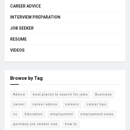
CAREER ADVICE
INTERVIEW PREPARATION
JOB SEEKER
RESUME
VIDEOS
Browse by Tag
Advice
best places to search for jobs
Business
career
career advice
careers
career tips
cv
Education
employment
employment news
germany job seeker visa
how to