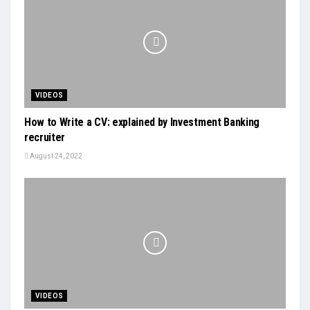
VIDEOS
How to Write a CV: explained by Investment Banking
recruiter
August 24, 2022
VIDEOS