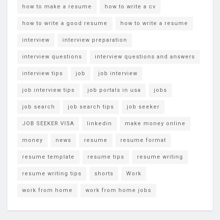
how to make a resume
how to write a cv
how to write a good resume
how to write a resume
interview
interview preparation
interview questions
interview questions and answers
interview tips
job
job interview
job interview tips
job portals in usa
jobs
job search
job search tips
job seeker
JOB SEEKER VISA
linkedin
make money online
money
news
resume
resume format
resume template
resume tips
resume writing
resume writing tips
shorts
Work
work from home
work from home jobs