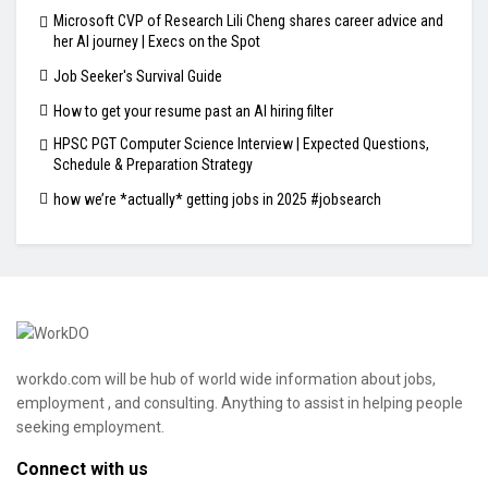
Microsoft CVP of Research Lili Cheng shares career advice and
her AI journey | Execs on the Spot
Job Seeker's Survival Guide
How to get your resume past an AI hiring filter
HPSC PGT Computer Science Interview | Expected Questions,
Schedule & Preparation Strategy
how we’re *actually* getting jobs in 2025 #jobsearch
workdo.com will be hub of world wide information about jobs,
employment , and consulting. Anything to assist in helping people
seeking employment.
Connect with us