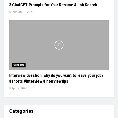
3 ChatGPT Prompts for Your Resume & Job Search
February 16, 2023
VIDEOS
Interview question: why do you want to leave your job?
#shorts #interview #interviewtips
April 7, 2026
Categories