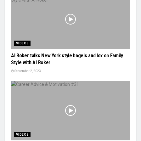
VIDEOS
Al Roker talks New York style bagels and lox on Family
Style with Al Roker
September 2, 2023
VIDEOS