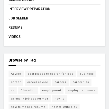
INTERVIEW PREPARATION
JOB SEEKER
RESUME
VIDEOS
Browse by Tag
Advice
best places to search for jobs
Business
career
career advice
careers
career tips
cv
Education
employment
employment news
germany job seeker visa
how to
how to make a resume
how to write a cv