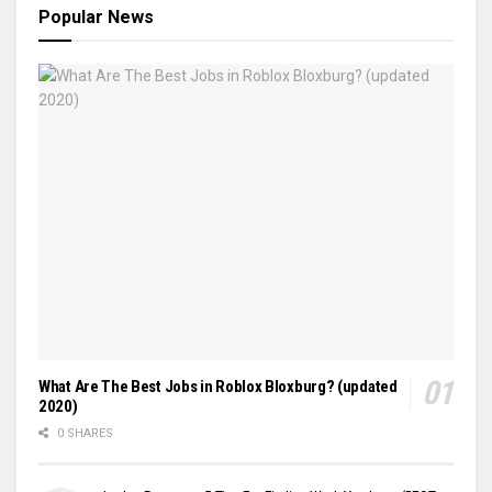
Popular News
What Are The Best Jobs in Roblox Bloxburg? (updated
2020)
0 SHARES