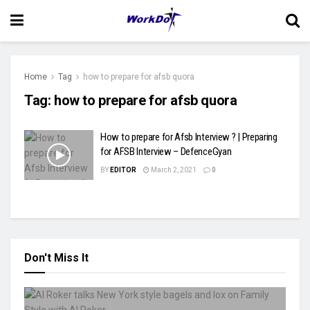
Home
Tag
how to prepare for afsb quora
Tag:
how to prepare for afsb quora
How to prepare for Afsb Interview ? | Preparing
for AFSB Interview – DefenceGyan
BY
EDITOR
March 2, 2021
0
Don't Miss It