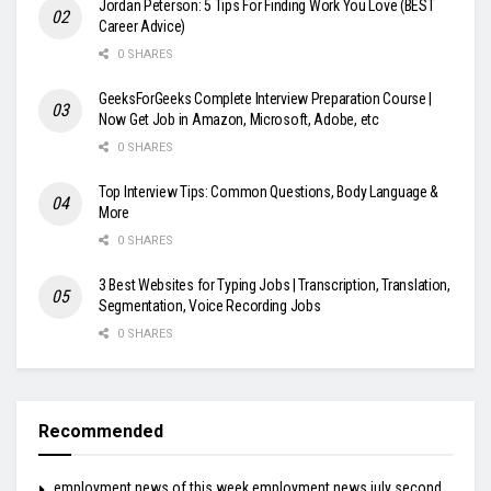
Jordan Peterson: 5 Tips For Finding Work You Love (BEST
Career Advice)
0 SHARES
GeeksForGeeks Complete Interview Preparation Course |
Now Get Job in Amazon, Microsoft, Adobe, etc
0 SHARES
Top Interview Tips: Common Questions, Body Language &
More
0 SHARES
3 Best Websites for Typing Jobs | Transcription, Translation,
Segmentation, Voice Recording Jobs
0 SHARES
Recommended
employment news of this week employment news july second