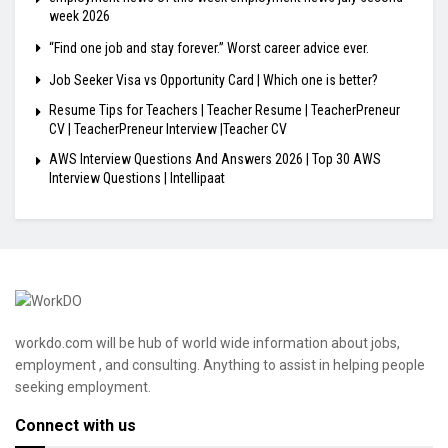
week 2026
“Find one job and stay forever.” Worst career advice ever.
Job Seeker Visa vs Opportunity Card | Which one is better?
Resume Tips for Teachers | Teacher Resume | TeacherPreneur
CV | TeacherPreneur Interview |Teacher CV
AWS Interview Questions And Answers 2026 | Top 30 AWS
Interview Questions | Intellipaat
workdo.com will be hub of world wide information about jobs,
employment , and consulting. Anything to assist in helping people
seeking employment.
Connect with us