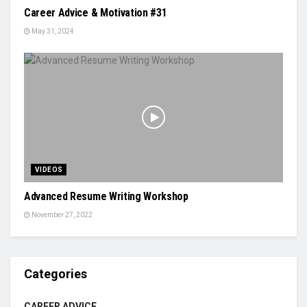
Career Advice & Motivation #31
May 31, 2024
VIDEOS
Advanced Resume Writing Workshop
November 27, 2022
Categories
CAREER ADVICE