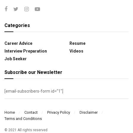
Categories
Career Advice
Resume
Interview Preparation
Videos
Job Seeker
Subscribe our Newsletter
[email-subscribers-form id=”1″]
Home
Contact
Privacy Policy
Disclaimer
Terms and Conditions
© 2021 All rights reserved