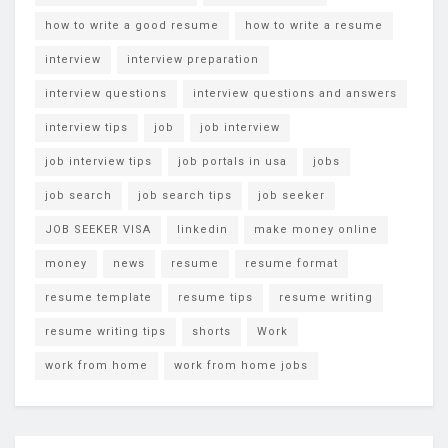
how to write a good resume
how to write a resume
interview
interview preparation
interview questions
interview questions and answers
interview tips
job
job interview
job interview tips
job portals in usa
jobs
job search
job search tips
job seeker
JOB SEEKER VISA
linkedin
make money online
money
news
resume
resume format
resume template
resume tips
resume writing
resume writing tips
shorts
Work
work from home
work from home jobs