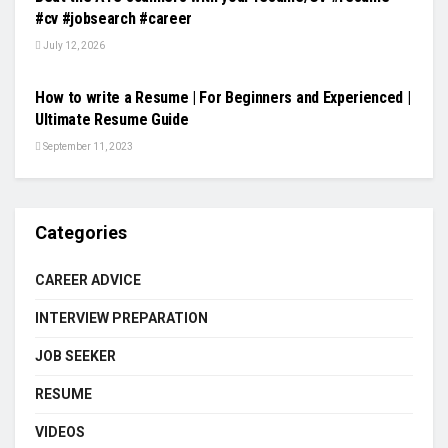
#cv #jobsearch #career
July 12, 2026
VIDEOS
How to write a Resume | For Beginners and Experienced |
Ultimate Resume Guide
September 11, 2023
Categories
CAREER ADVICE
INTERVIEW PREPARATION
JOB SEEKER
RESUME
VIDEOS