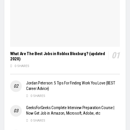
What Are The Best Jobs in Roblox Bloxburg? (updated
2020)
0 SHARES
Jordan Peterson: 5 Tips For Finding Work You Love (BEST
Career Advice)
0 SHARES
GeeksForGeeks Complete Interview Preparation Course |
Now Get Job in Amazon, Microsoft, Adobe, etc
0 SHARES