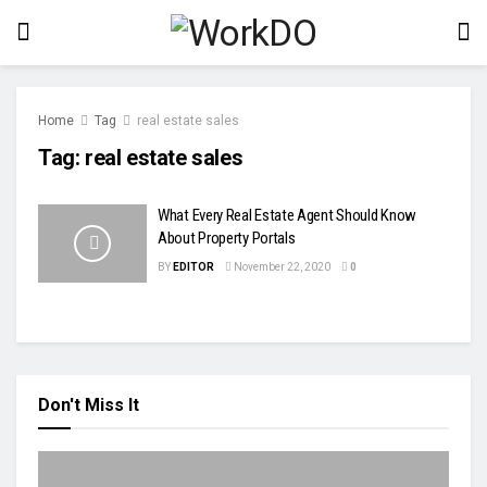
Home
Tag
real estate sales
Tag:
real estate sales
What Every Real Estate Agent Should Know
About Property Portals
BY
EDITOR
November 22, 2020
0
Don't Miss It