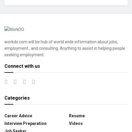
workdo.com will be hub of world wide information about jobs,
employment , and consulting. Anything to assist in helping people
seeking employment.
Connect with us
Categories
Career Advice
Resume
Interview Preparation
Videos
Job Seeker