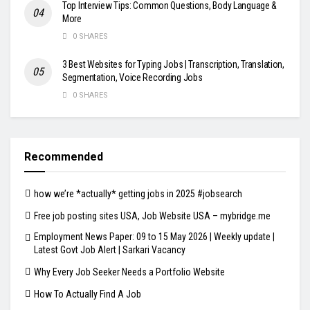
Top Interview Tips: Common Questions, Body Language &
More
0 SHARES
3 Best Websites for Typing Jobs | Transcription, Translation,
Segmentation, Voice Recording Jobs
0 SHARES
Recommended
how we’re *actually* getting jobs in 2025 #jobsearch
Free job posting sites USA, Job Website USA – mybridge.me
Employment News Paper: 09 to 15 May 2026 | Weekly update |
Latest Govt Job Alert | Sarkari Vacancy
Why Every Job Seeker Needs a Portfolio Website
How To Actually Find A Job