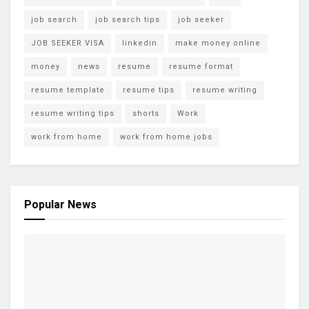
job search
job search tips
job seeker
JOB SEEKER VISA
linkedin
make money online
money
news
resume
resume format
resume template
resume tips
resume writing
resume writing tips
shorts
Work
work from home
work from home jobs
Popular News