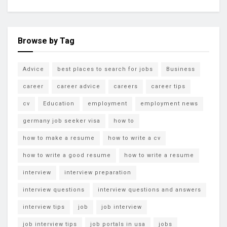
Browse by Tag
Advice
best places to search for jobs
Business
career
career advice
careers
career tips
cv
Education
employment
employment news
germany job seeker visa
how to
how to make a resume
how to write a cv
how to write a good resume
how to write a resume
interview
interview preparation
interview questions
interview questions and answers
interview tips
job
job interview
job interview tips
job portals in usa
jobs