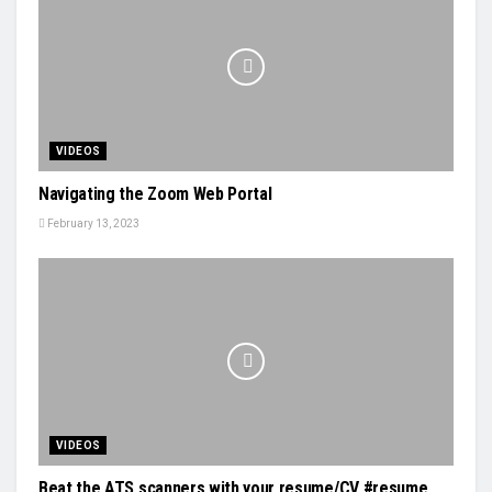
VIDEOS
Navigating the Zoom Web Portal
February 13, 2023
VIDEOS
Beat the ATS scanners with your resume/CV #resume