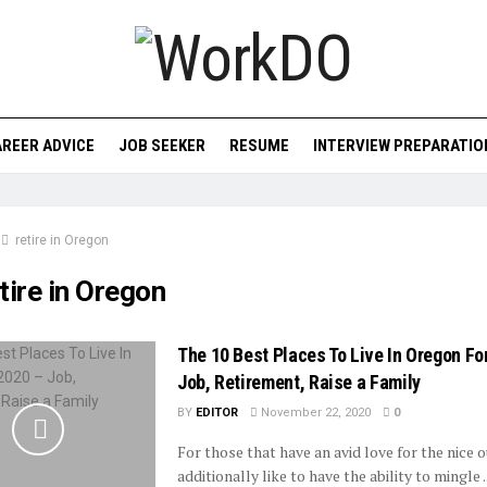
REER ADVICE
JOB SEEKER
RESUME
INTERVIEW PREPARATIO
retire in Oregon
tire in Oregon
The 10 Best Places To Live In Oregon Fo
Job, Retirement, Raise a Family
BY
EDITOR
November 22, 2020
0
For those that have an avid love for the nice 
additionally like to have the ability to mingle ..