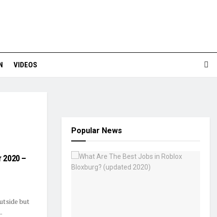
N
VIDEOS
Popular News
r 2020 –
outside but
.