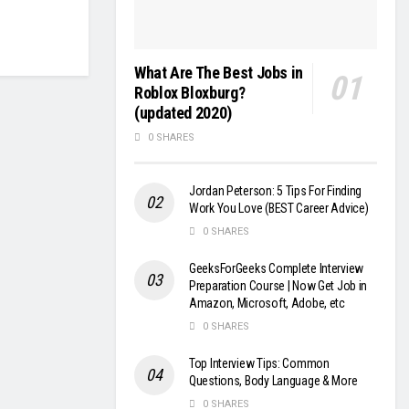
What Are The Best Jobs in
Roblox Bloxburg?
(updated 2020)
0 SHARES
Jordan Peterson: 5 Tips For Finding
Work You Love (BEST Career Advice)
0 SHARES
GeeksForGeeks Complete Interview
Preparation Course | Now Get Job in
Amazon, Microsoft, Adobe, etc
0 SHARES
Top Interview Tips: Common
Questions, Body Language & More
0 SHARES