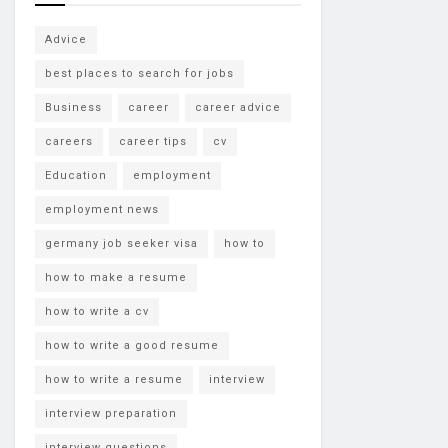
Advice
best places to search for jobs
Business
career
career advice
careers
career tips
cv
Education
employment
employment news
germany job seeker visa
how to
how to make a resume
how to write a cv
how to write a good resume
how to write a resume
interview
interview preparation
interview questions