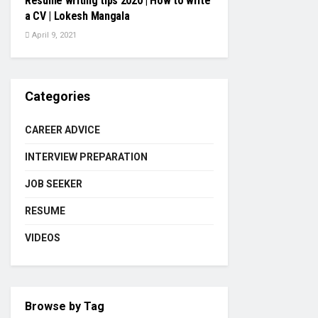
Resume writing tips 2020 | How to write
a CV | Lokesh Mangala
April 9, 2021
Categories
CAREER ADVICE
INTERVIEW PREPARATION
JOB SEEKER
RESUME
VIDEOS
Browse by Tag