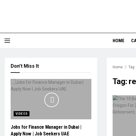
HOME
CA
Don't Miss It
Home
Tag
Tag:
re
VIDEOS
Jobs for Finance Manager in Dubai |
Apply Now | Job Seekers UAE