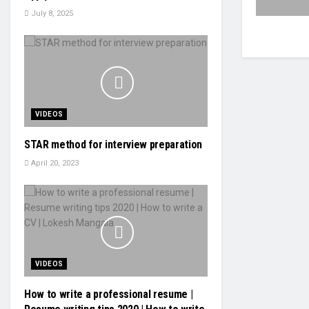
July 8, 2025
VIDEOS
STAR method for interview preparation
April 20, 2023
VIDEOS
How to write a professional resume |