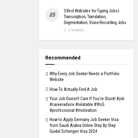
3 Best Websites for Typing Jobs |
Transcription, Translation,
Segmentation, Voice Recording Jobs
0 SHARES
Recommended
Why Every Job Seeker Needs a Portfolio
Website
How To Actually Find A Job
Your Job Doesn't Care If You're Stuck! #job
#careeradvice #relatable #9to5
#professional #motivation
How to Apply Germany Job Seeker Visa
from Saudi Arabia Online Step By Step
Guide| Schengen Visa 2024