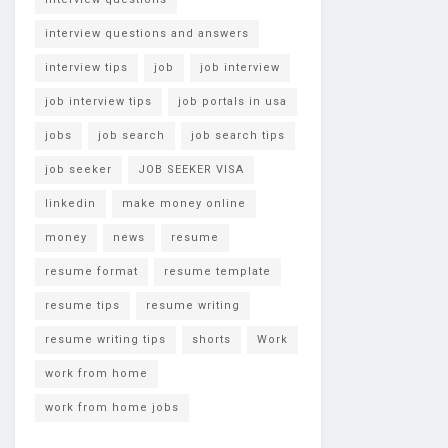
interview questions and answers
interview tips
job
job interview
job interview tips
job portals in usa
jobs
job search
job search tips
job seeker
JOB SEEKER VISA
linkedin
make money online
money
news
resume
resume format
resume template
resume tips
resume writing
resume writing tips
shorts
Work
work from home
work from home jobs