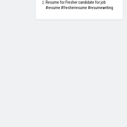
Resume for Fresher candidate for job
#resume #fresherresume #resumewriting