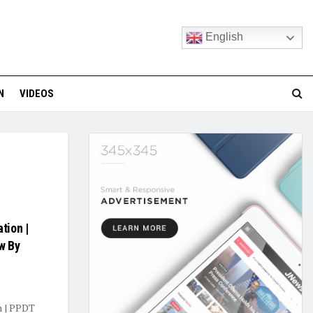
English
N
VIDEOS
tion |
w By
n | PPDT