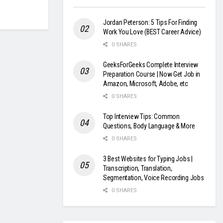
Jordan Peterson: 5 Tips For Finding
Work You Love (BEST Career Advice)
0 SHARES
GeeksForGeeks Complete Interview
Preparation Course | Now Get Job in
Amazon, Microsoft, Adobe, etc
0 SHARES
Top Interview Tips: Common
Questions, Body Language & More
0 SHARES
3 Best Websites for Typing Jobs |
Transcription, Translation,
Segmentation, Voice Recording Jobs
0 SHARES