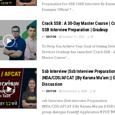
Preparation For SSB | SSB Interview By Kar
Exampur Official ? ...
Crack SSB : A 30-Day Master Course | 
SSB Interview Preparation | Gradeup
BY
EDITOR
October 11, 2021
0
To Help You Achieve Your Goal of Joining Def
Services Gradeup has launched "Crack SSB : 
Master Course". ...
Ssb Interview |Ssb Interview Preparatio
|NDA/CDS/AFCAT ||By Karuna Ma'am || 
Discussion
BY
EDITOR
December 6, 2020
0
ssb Interview |Ssb interview Preparation
|NDA/CDS/AFCAT || By Karuna Ma'am || SSB i
group dialogue Examपुर Application से PDF कैसे 