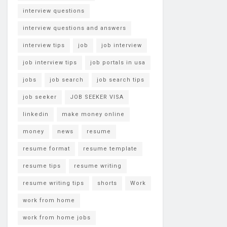
interview questions
interview questions and answers
interview tips
job
job interview
job interview tips
job portals in usa
jobs
job search
job search tips
job seeker
JOB SEEKER VISA
linkedin
make money online
money
news
resume
resume format
resume template
resume tips
resume writing
resume writing tips
shorts
Work
work from home
work from home jobs