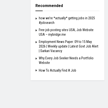
Recommended
how we’re *actually* getting jobs in 2025
#jobsearch
Free job posting sites USA, Job Website
USA – mybridge.me
Employment News Paper: 09 to 15 May
2026 | Weekly update | Latest Govt Job Alert
| Sarkari Vacancy
Why Every Job Seeker Needs a Portfolio
Website
How To Actually Find A Job