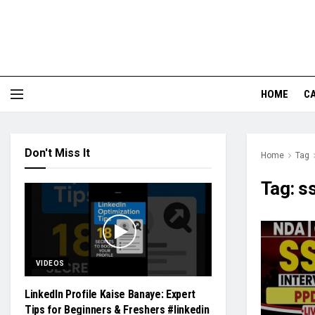
HOME
CA
Don't Miss It
Home
Tag
Tag:
ss
VIDEOS
LinkedIn Profile Kaise Banaye: Expert
Tips for Beginners & Freshers #linkedin