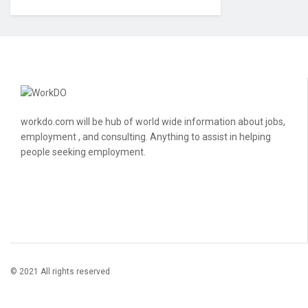
workdo.com will be hub of world wide information about jobs,
employment , and consulting. Anything to assist in helping
people seeking employment.
© 2021 All rights reserved