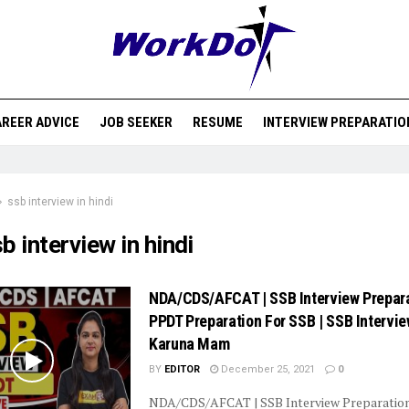
REER ADVICE
JOB SEEKER
RESUME
INTERVIEW PREPARATIO
ssb interview in hindi
b interview in hindi
NDA/CDS/AFCAT | SSB Interview Prepara
PPDT Preparation For SSB | SSB Intervie
Karuna Mam
BY
EDITOR
December 25, 2021
0
NDA/CDS/AFCAT | SSB Interview Preparatio