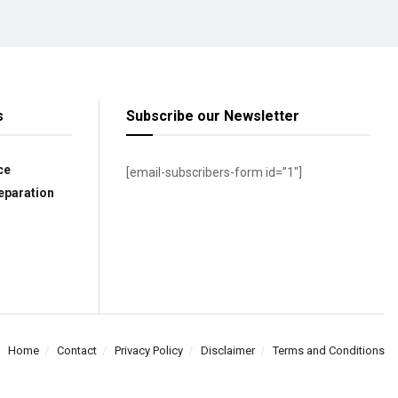
s
Subscribe our Newsletter
ce
[email-subscribers-form id=”1″]
eparation
Home
Contact
Privacy Policy
Disclaimer
Terms and Conditions