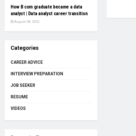
How B com graduate became a data
analyst | Data analyst career transition
August 28, 2022
Categories
CAREER ADVICE
INTERVIEW PREPARATION
JOB SEEKER
RESUME
VIDEOS