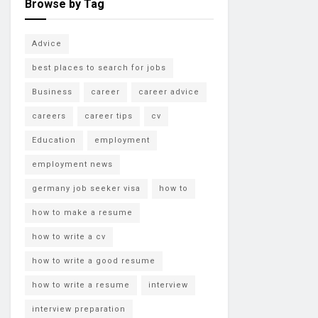
Browse by Tag
Advice
best places to search for jobs
Business
career
career advice
careers
career tips
cv
Education
employment
employment news
germany job seeker visa
how to
how to make a resume
how to write a cv
how to write a good resume
how to write a resume
interview
interview preparation