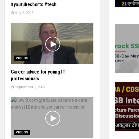
#youtubeshorts #tech
May 2, 2025
VIDEOS
Career advice for young IT
professionals
September 1, 2024
VIDEOS