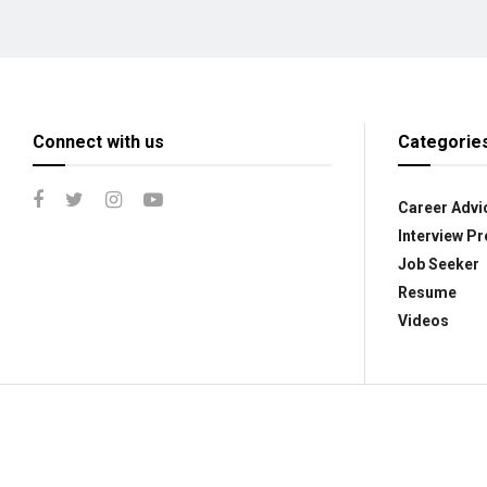
Connect with us
Categorie
Career Advi
Interview Pr
Job Seeker
Resume
Videos