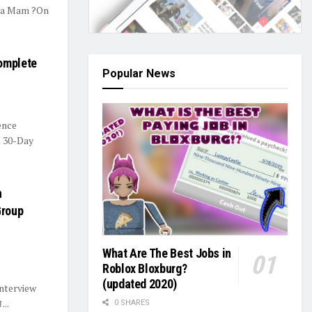
una Mam ?On
Complete
Popular News
ence
A 30-Day
n
Group
What Are The Best Jobs in
Roblox Bloxburg?
(updated 2020)
nterview
...
0 SHARES