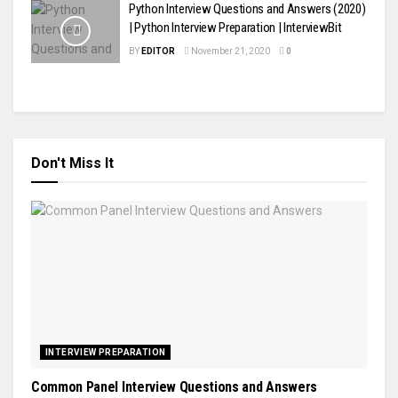
Python Interview Questions and Answers (2020)
| Python Interview Preparation | InterviewBit
BY
EDITOR
November 21, 2020
0
Don't Miss It
INTERVIEW PREPARATION
Common Panel Interview Questions and Answers