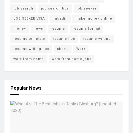
job search
job search tips
job seeker
JOB SEEKER VISA
linkedin
make money online
money
news
resume
resume format
resume template
resume tips
resume writing
resume writing tips
shorts
Work
work from home
work from home jobs
Popular News