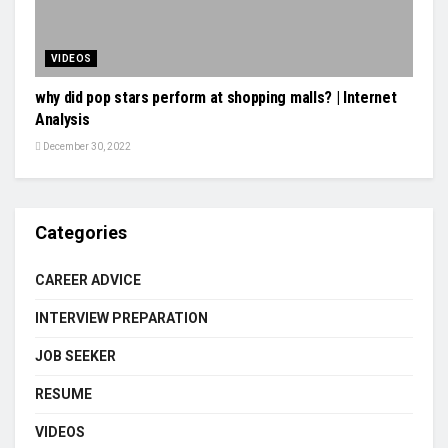
VIDEOS
why did pop stars perform at shopping malls? | Internet
Analysis
December 30, 2022
Categories
CAREER ADVICE
INTERVIEW PREPARATION
JOB SEEKER
RESUME
VIDEOS