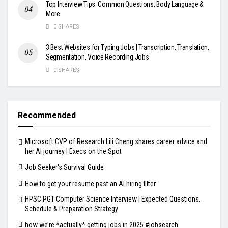
Top Interview Tips: Common Questions, Body Language &
More
0 SHARES
3 Best Websites for Typing Jobs | Transcription, Translation,
Segmentation, Voice Recording Jobs
0 SHARES
Recommended
Microsoft CVP of Research Lili Cheng shares career advice and
her AI journey | Execs on the Spot
Job Seeker's Survival Guide
How to get your resume past an AI hiring filter
HPSC PGT Computer Science Interview | Expected Questions,
Schedule & Preparation Strategy
how we’re *actually* getting jobs in 2025 #jobsearch