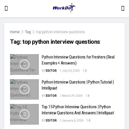
Home
Tag
top python interview questions
Tag:
top python interview questions
Python Interview Questions for Freshers (Real
Examples + Answers)
BY
EDITOR
July 20, 2025
0
Python Interview Questions | Python Tutorial |
Intellipaat
BY
EDITOR
March 29, 2024
0
Top 15 Python Interview Questions | Python
Interview Questions And Answers | Intellipaat
BY
EDITOR
January 6, 2024
0