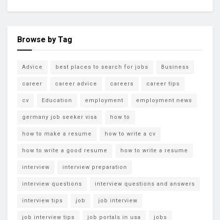
Browse by Tag
Advice
best places to search for jobs
Business
career
career advice
careers
career tips
cv
Education
employment
employment news
germany job seeker visa
how to
how to make a resume
how to write a cv
how to write a good resume
how to write a resume
interview
interview preparation
interview questions
interview questions and answers
interview tips
job
job interview
job interview tips
job portals in usa
jobs