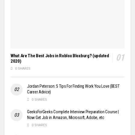
What Are The Best Jobs in Roblox Bloxburg? (updated
2020)
0 SHARES
Jordan Peterson: 5 Tips For Finding Work You Love (BEST
Career Advice)
0 SHARES
GeeksForGeeks Complete Interview Preparation Course |
Now Get Job in Amazon, Microsoft, Adobe, etc
0 SHARES