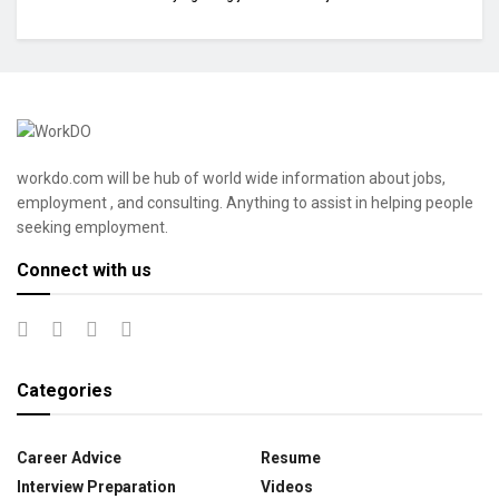
workdo.com will be hub of world wide information about jobs,
employment , and consulting. Anything to assist in helping people
seeking employment.
Connect with us
Categories
Career Advice
Resume
Interview Preparation
Videos