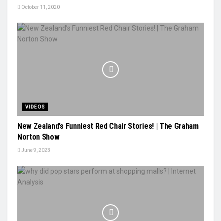
October 11, 2020
VIDEOS
New Zealand’s Funniest Red Chair Stories! | The Graham
Norton Show
June 9, 2023