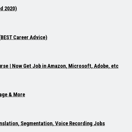
ed 2020)
 (BEST Career Advice)
rse | Now Get Job in Amazon, Microsoft, Adobe, etc
uage & More
ranslation, Segmentation, Voice Recording Jobs