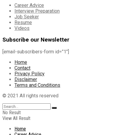
Career Advice
Interview Preparation
Job Seeker
Resume
Videos
Subscribe our Newsletter
[email-subscribers-form id=”1″]
Home
Contact
Privacy Policy
Disclaimer
Terms and Conditions
© 2021 All rights reserved
No Result
View All Result
Home
Career Advice