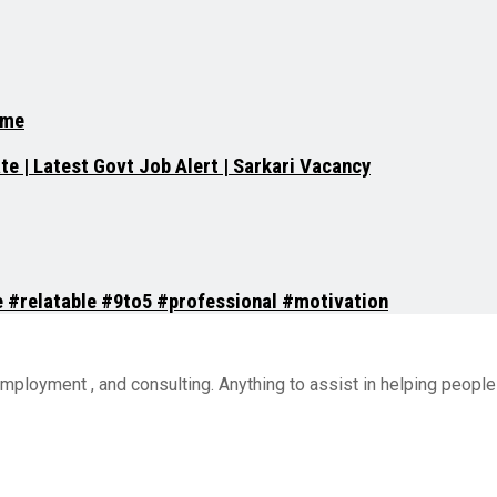
.me
e | Latest Govt Job Alert | Sarkari Vacancy
ce #relatable #9to5 #professional #motivation
employment , and consulting. Anything to assist in helping peop