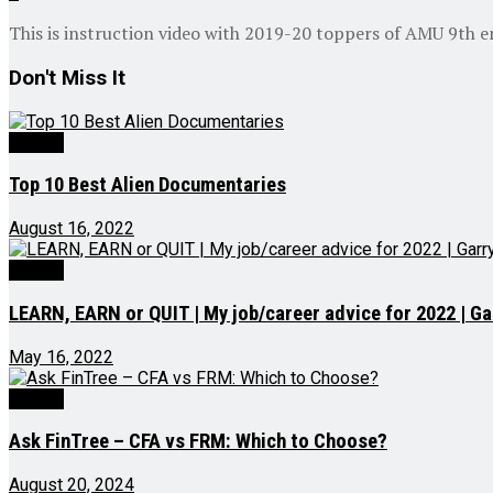
This is instruction video with 2019-20 toppers of AMU 9th e
Don't Miss It
Videos
Top 10 Best Alien Documentaries
August 16, 2022
Videos
LEARN, EARN or QUIT | My job/career advice for 2022 | Ga
May 16, 2022
Videos
Ask FinTree – CFA vs FRM: Which to Choose?
August 20, 2024