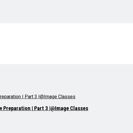
ew Preparation | Part 3 |@Image Classes