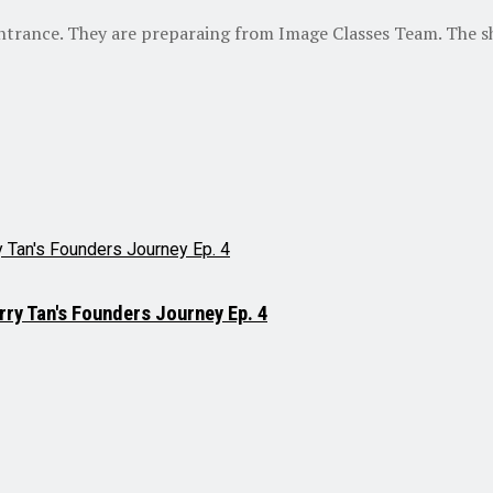
ntrance. They are preparaing from Image Classes Team. The sha
rry Tan's Founders Journey Ep. 4