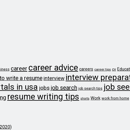
career advice
career
careers
cv
Educat
iness
career tips
interview prepara
to write a resume
interview
tals in usa
job see
job search
jobs
job search tips
resume writing tips
ing
Work
work from home
shorts