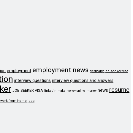
employment news
ion
employment
germany job seeker visa
tion
interview questions
interview questions and answers
ker
resume
news
JOB SEEKER VISA
linkedin
make money online
money
work from home jobs