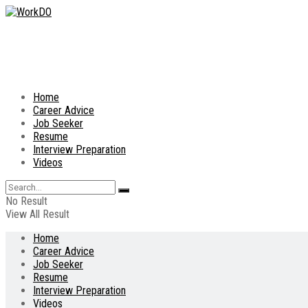
Home
Career Advice
Job Seeker
Resume
Interview Preparation
Videos
No Result
View All Result
Home
Career Advice
Job Seeker
Resume
Interview Preparation
Videos