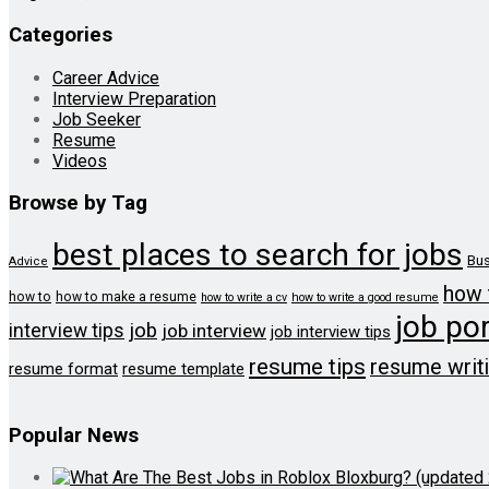
Categories
Career Advice
Interview Preparation
Job Seeker
Resume
Videos
Browse by Tag
best places to search for jobs
Bus
Advice
how 
how to
how to make a resume
how to write a cv
how to write a good resume
job por
job
interview tips
job interview
job interview tips
resume tips
resume writ
resume format
resume template
Popular News