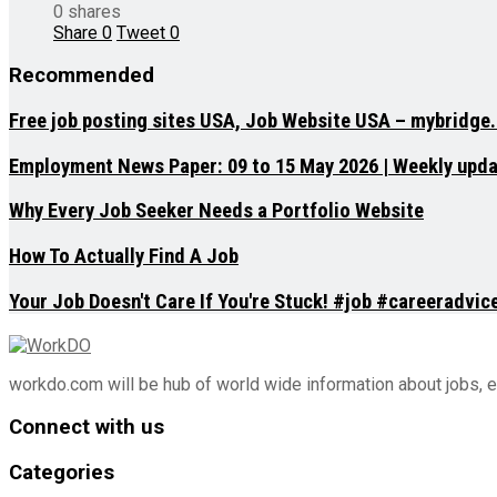
0 shares
Share
0
Tweet
0
Recommended
Free job posting sites USA, Job Website USA – mybridge
Employment News Paper: 09 to 15 May 2026 | Weekly updat
Why Every Job Seeker Needs a Portfolio Website
How To Actually Find A Job
Your Job Doesn't Care If You're Stuck! #job #careeradvi
workdo.com will be hub of world wide information about jobs, 
Connect with us
Categories