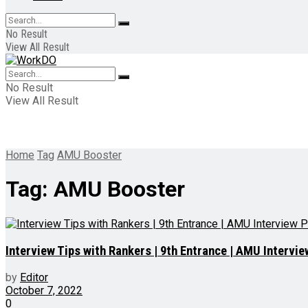
No Result
View All Result
No Result
View All Result
Home
Tag
AMU Booster
Tag:
AMU Booster
Interview Tips with Rankers | 9th Entrance | AMU Intervi
by
Editor
October 7, 2022
0