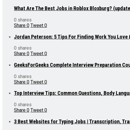
What Are The Best Jobs in Roblox Bloxburg? (updat
0 shares
Share
0
Tweet
0
Jordan Peterson: 5 Tips For Finding Work You Love
0 shares
Share
0
Tweet
0
GeeksForGeeks Complete Interview Preparation Cou
0 shares
Share
0
Tweet
0
Top Interview Tips: Common Questions, Body Lang
0 shares
Share
0
Tweet
0
3 Best Websites for Typing Jobs | Transcription, T