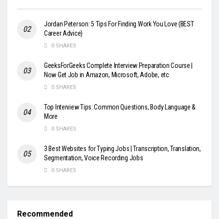
Jordan Peterson: 5 Tips For Finding Work You Love (BEST
Career Advice)
0 SHARES
GeeksForGeeks Complete Interview Preparation Course |
Now Get Job in Amazon, Microsoft, Adobe, etc
0 SHARES
Top Interview Tips: Common Questions, Body Language &
More
0 SHARES
3 Best Websites for Typing Jobs | Transcription, Translation,
Segmentation, Voice Recording Jobs
0 SHARES
Recommended