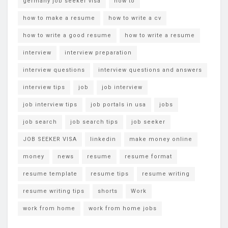
germany job seeker visa
how to
how to make a resume
how to write a cv
how to write a good resume
how to write a resume
interview
interview preparation
interview questions
interview questions and answers
interview tips
job
job interview
job interview tips
job portals in usa
jobs
job search
job search tips
job seeker
JOB SEEKER VISA
linkedin
make money online
money
news
resume
resume format
resume template
resume tips
resume writing
resume writing tips
shorts
Work
work from home
work from home jobs