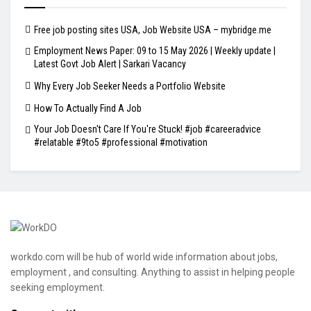
Free job posting sites USA, Job Website USA – mybridge.me
Employment News Paper: 09 to 15 May 2026 | Weekly update |
Latest Govt Job Alert | Sarkari Vacancy
Why Every Job Seeker Needs a Portfolio Website
How To Actually Find A Job
Your Job Doesn't Care If You're Stuck! #job #careeradvice
#relatable #9to5 #professional #motivation
workdo.com will be hub of world wide information about jobs,
employment , and consulting. Anything to assist in helping people
seeking employment.