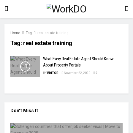
Home
Tag
real estate training
Tag:
real estate training
What Every Real Estate Agent Should Know
About Property Portals
BY
EDITOR
November 22, 2020
0
Don't Miss It