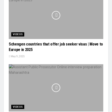
VIDEOS
Schengen countries that offer job seeker visas | Move to
Europe in 2025
May 9, 2025
VIDEOS