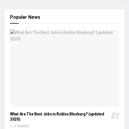
Popular News
What Are The Best Jobs in Roblox Bloxburg? (updated
2020)
0 SHARES