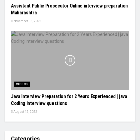
Assistant Public Prosecutor Online interview preparation
Maharashtra
November 15, 2022
VIDEOS
Java Interview Preparation for 2 Years Experienced | java
Coding interview questions
August 12, 2022
Categories