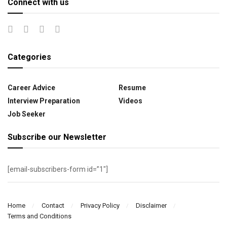
Connect with us
Categories
Career Advice
Resume
Interview Preparation
Videos
Job Seeker
Subscribe our Newsletter
[email-subscribers-form id=”1″]
Home
Contact
Privacy Policy
Disclaimer
Terms and Conditions