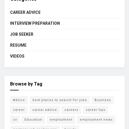
CAREER ADVICE
INTERVIEW PREPARATION
JOB SEEKER
RESUME
VIDEOS
Browse by Tag
Advice
best places to search for jobs
Business
career
career advice
careers
career tips
cv
Education
employment
employment news